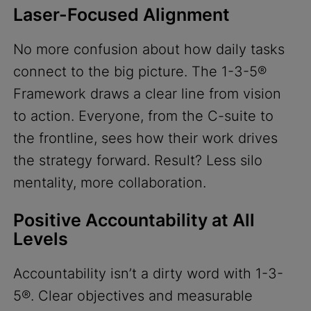
Laser-Focused Alignment
No more confusion about how daily tasks
connect to the big picture. The 1-3-5®
Framework draws a clear line from vision
to action. Everyone, from the C-suite to
the frontline, sees how their work drives
the strategy forward. Result? Less silo
mentality, more collaboration.
Positive Accountability at All
Levels
Accountability isn’t a dirty word with 1-3-
5®. Clear objectives and measurable