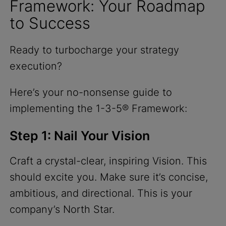
Framework: Your Roadmap
to Success
Ready to turbocharge your strategy
execution?
Here’s your no-nonsense guide to
implementing the 1-3-5® Framework:
Step 1: Nail Your Vision
Craft a crystal-clear, inspiring Vision. This
should excite you. Make sure it’s concise,
ambitious, and directional. This is your
company’s North Star.