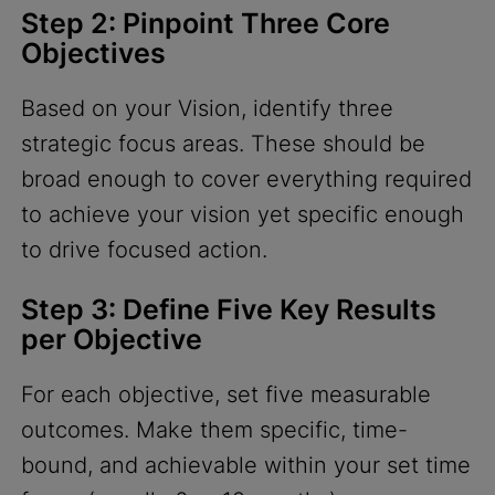
Step 2: Pinpoint Three Core
Objectives
Based on your Vision, identify three
strategic focus areas. These should be
broad enough to cover everything required
to achieve your vision yet specific enough
to drive focused action.
Step 3: Define Five Key Results
per Objective
For each objective, set five measurable
outcomes. Make them specific, time-
bound, and achievable within your set time