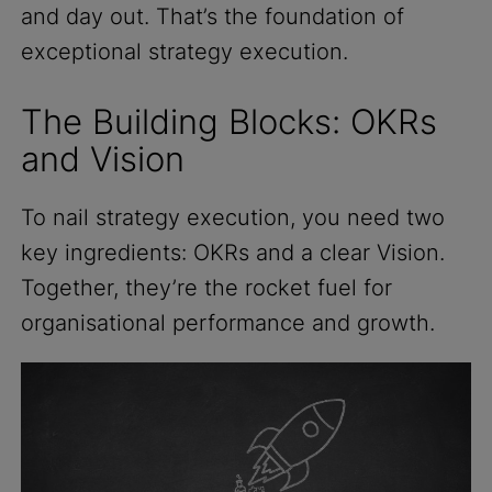
and day out. That’s the foundation of
exceptional strategy execution.
The Building Blocks: OKRs
and Vision
To nail strategy execution, you need two
key ingredients: OKRs and a clear Vision.
Together, they’re the rocket fuel for
organisational performance and growth.