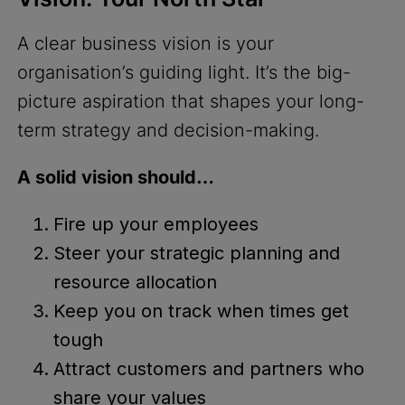
A clear business vision is your
organisation’s guiding light. It’s the big-
picture aspiration that shapes your long-
term strategy and decision-making.
A solid vision should…
Fire up your employees
Steer your strategic planning and
resource allocation
Keep you on track when times get
tough
Attract customers and partners who
share your values