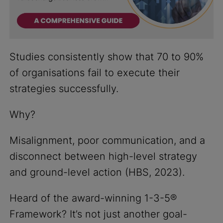
Studies consistently show that 70 to 90%
of organisations fail to execute their
strategies successfully.
Why?
Misalignment, poor communication, and a
disconnect between high-level strategy
and ground-level action (HBS, 2023).
Heard of the award-winning 1-3-5®
Framework? It’s not just another goal-