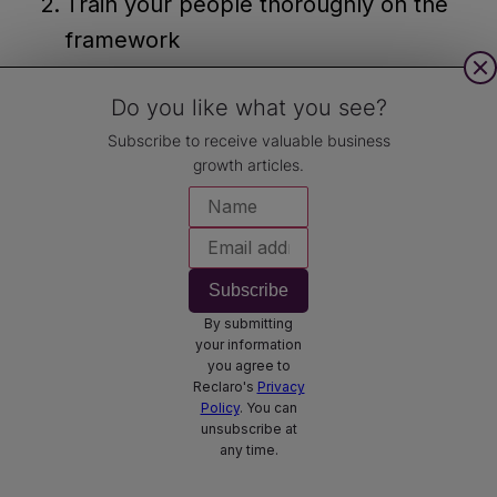
Train your people thoroughly on the
framework
Leverage technology for tracking and
Do you like what you see?
visualisation
Subscribe to receive valuable business
Celebrate wins and learn from
growth articles.
setbacks
And here are our top tips to overcome
common roadblocks:
Subscribe
By submitting
Change resistance:
Communicate
your information
benefits clearly and involve your team
you agree to
Reclaro's
Privacy
in the process. Often, no involvement
Policy
. You can
unsubscribe at
leads to no commitment!
any time.
Over-ambition:
Start realistic and