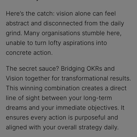
Here’s the catch: vision alone can feel
abstract and disconnected from the daily
grind. Many organisations stumble here,
unable to turn lofty aspirations into
concrete action.
The secret sauce? Bridging OKRs and
Vision together for transformational results.
This winning combination creates a direct
line of sight between your long-term
dreams and your immediate objectives. It
ensures every action is purposeful and
aligned with your overall strategy daily.