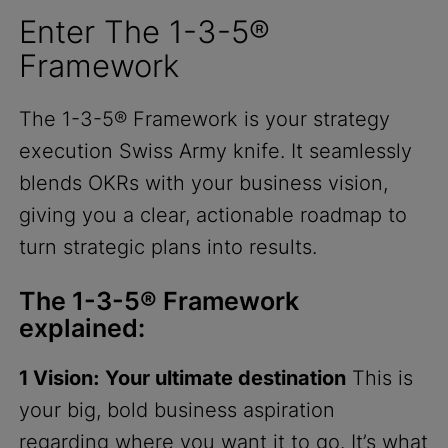
Enter The 1-3-5®
Framework
The 1-3-5® Framework is your strategy
execution Swiss Army knife. It seamlessly
blends OKRs with your business vision,
giving you a clear, actionable roadmap to
turn strategic plans into results.
The 1-3-5® Framework
explained:
1 Vision: Your ultimate destination
This is
your big, bold business aspiration
regarding where you want it to go. It’s what