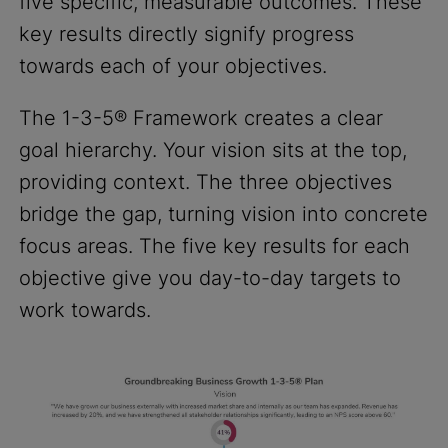
five specific, measurable outcomes. These
key results directly signify progress
towards each of your objectives.
The 1-3-5® Framework creates a clear
goal hierarchy. Your vision sits at the top,
providing context. The three objectives
bridge the gap, turning vision into concrete
focus areas. The five key results for each
objective give you day-to-day targets to
work towards.