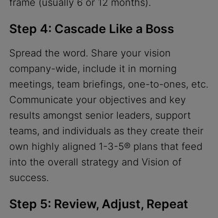
frame (usually 6 or 12 months).
Step 4: Cascade Like a Boss
Spread the word. Share your vision
company-wide, include it in morning
meetings, team briefings, one-to-ones, etc.
Communicate your objectives and key
results amongst senior leaders, support
teams, and individuals as they create their
own highly aligned 1-3-5® plans that feed
into the overall strategy and Vision of
success.
Step 5: Review, Adjust, Repeat