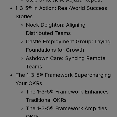
1-3-5® in Action: Real-World Success
Stories
Nock Deighton: Aligning
Distributed Teams
Castle Employment Group: Laying
Foundations for Growth
Ashdown Care: Syncing Remote
Teams
The 1-3-5® Framework Supercharging
Your OKRs
The 1-3-5® Framework Enhances
Traditional OKRs
The 1-3-5® Framework Amplifies
OKRs