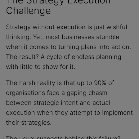
Challenge
Strategy without execution is just wishful
thinking. Yet, most businesses stumble
when it comes to turning plans into action.
The result? A cycle of endless planning
with little to show for it.
The harsh reality is that up to 90% of
organisations face a gaping chasm
between strategic intent and actual
execution when they attempt to implement
their strategies.
The usual suspects behind this failure?