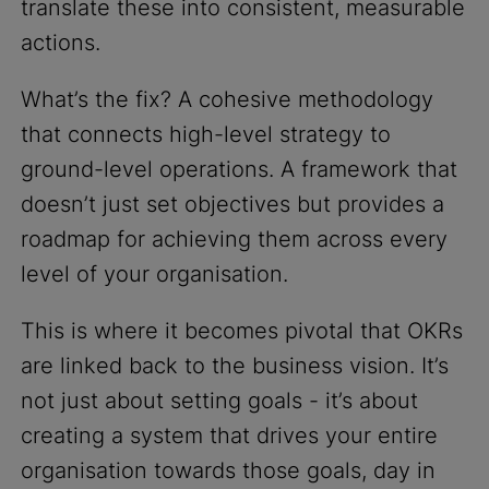
translate these into consistent, measurable
actions.
What’s the fix? A cohesive methodology
that connects high-level strategy to
ground-level operations. A framework that
doesn’t just set objectives but provides a
roadmap for achieving them across every
level of your organisation.
This is where it becomes pivotal that OKRs
are linked back to the business vision. It’s
not just about setting goals - it’s about
creating a system that drives your entire
organisation towards those goals, day in