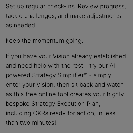
Set up regular check-ins. Review progress,
tackle challenges, and make adjustments
as needed.
Keep the momentum going.
If you have your Vision already established
and need help with the rest - try our AI-
powered Strategy Simplifier™ - simply
enter your Vision, then sit back and watch
as this free online tool creates your highly
bespoke Strategy Execution Plan,
including OKRs ready for action, in less
than two minutes!