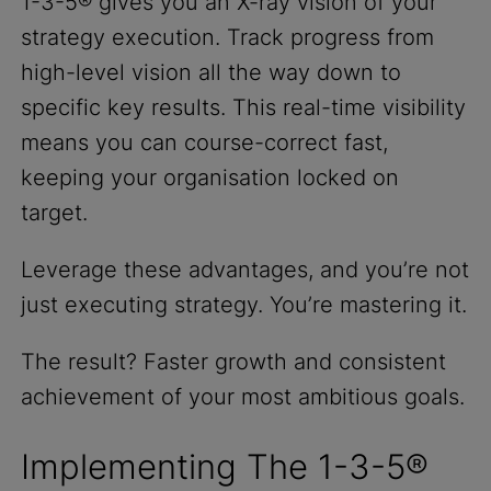
1-3-5® gives you an X-ray vision of your
strategy execution. Track progress from
high-level vision all the way down to
specific key results. This real-time visibility
means you can course-correct fast,
keeping your organisation locked on
target.
Leverage these advantages, and you’re not
just executing strategy. You’re mastering it.
The result? Faster growth and consistent
achievement of your most ambitious goals.
Implementing The 1-3-5®