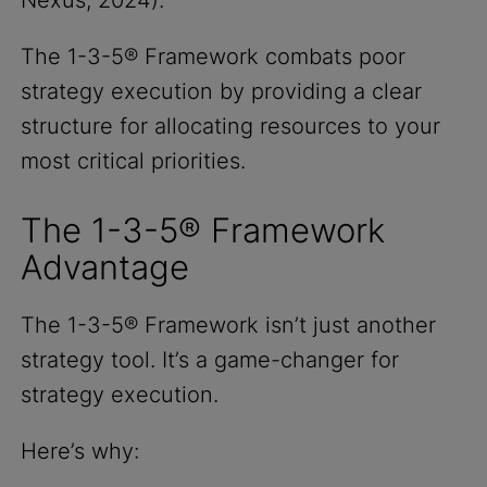
The 1-3-5® Framework combats poor
strategy execution by providing a clear
structure for allocating resources to your
most critical priorities.
The 1-3-5® Framework
Advantage
The 1-3-5® Framework isn’t just another
strategy tool. It’s a game-changer for
strategy execution.
Here’s why: