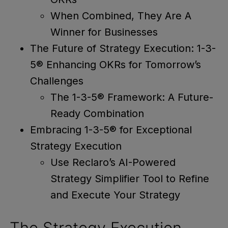
When Combined, They Are A
Winner for Businesses
The Future of Strategy Execution: 1-3-
5® Enhancing OKRs for Tomorrow’s
Challenges
The 1-3-5® Framework: A Future-
Ready Combination
Embracing 1-3-5® for Exceptional
Strategy Execution
Use Reclaro’s AI-Powered
Strategy Simplifier Tool to Refine
and Execute Your Strategy
The Strategy Execution