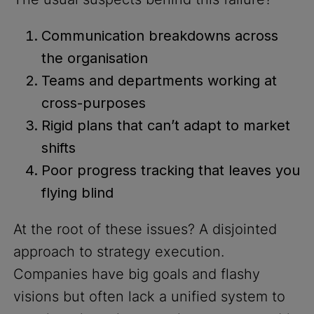
Communication breakdowns across
the organisation
Teams and departments working at
cross-purposes
Rigid plans that can’t adapt to market
shifts
Poor progress tracking that leaves you
flying blind
At the root of these issues? A disjointed
approach to strategy execution.
Companies have big goals and flashy
visions but often lack a unified system to