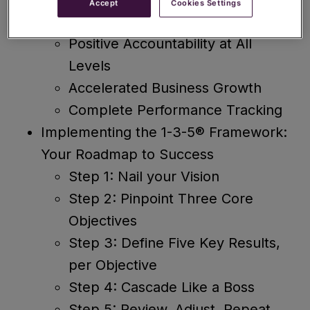
Accept
Cookies Settings
Laser-Focused Alignment
Positive Accountability at All
Levels
Accelerated Business Growth
Complete Performance Tracking
Implementing the 1-3-5® Framework:
Your Roadmap to Success
Step 1: Nail your Vision
Step 2: Pinpoint Three Core
Objectives
Step 3: Define Five Key Results,
per Objective
Step 4: Cascade Like a Boss
Step 5: Review, Adjust, Repeat