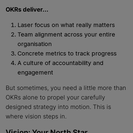
OKRs deliver…
Laser focus on what really matters
Team alignment across your entire
organisation
Concrete metrics to track progress
A culture of accountability and
engagement
But sometimes, you need a little more than
OKRs alone to propel your carefully
designed strategy into motion. This is
where vision steps in.
Vision: Your North Star