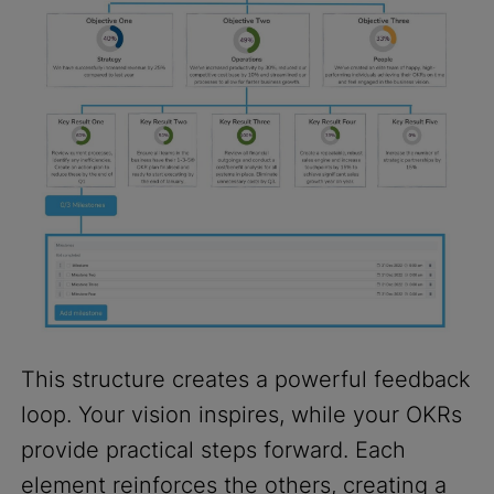
This structure creates a powerful feedback
loop. Your vision inspires, while your OKRs
provide practical steps forward. Each
element reinforces the others, creating a