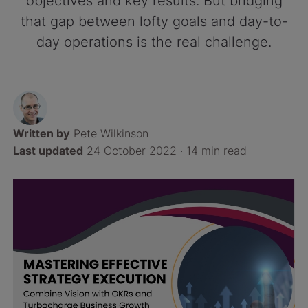
objectives and key results. But bridging
that gap between lofty goals and day-to-
day operations is the real challenge.
Written by
Pete Wilkinson
Last updated
24 October 2022 ·
14 min read