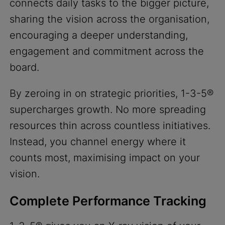
connects daily tasks to the bigger picture,
sharing the vision across the organisation,
encouraging a deeper understanding,
engagement and commitment across the
board.
By zeroing in on strategic priorities, 1-3-5®
supercharges growth. No more spreading
resources thin across countless initiatives.
Instead, you channel energy where it
counts most, maximising impact on your
vision.
Complete Performance Tracking