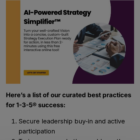
Here’s a list of our curated best practices
for 1-3-5® success:
Secure leadership buy-in and active
participation