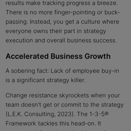
results make tracking progress a breeze.
There is no more finger-pointing or buck-
passing. Instead, you get a culture where
everyone owns their part in strategy
execution and overall business success.
Accelerated Business Growth
A sobering fact: Lack of employee buy-in
is a significant strategy killer.
Change resistance skyrockets when your
team doesn’t get or commit to the strategy
(L.E.K. Consulting, 2023). The 1-3-5®
Framework tackles this head-on. It