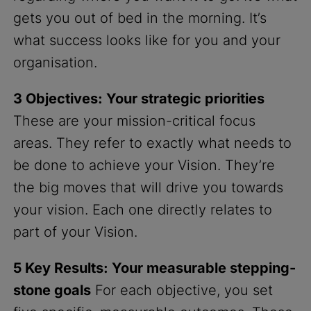
gets you out of bed in the morning. It’s
what success looks like for you and your
organisation.
3 Objectives: Your strategic priorities
These are your mission-critical focus
areas. They refer to exactly what needs to
be done to achieve your Vision. They’re
the big moves that will drive you towards
your vision. Each one directly relates to
part of your Vision.
5 Key Results: Your measurable stepping-
stone goals
For each objective, you set