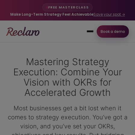
FREE MASTERCLASS
Make Long-Term Strategy Feel Achievable
Save your spot →
Book a demo
Mastering Strategy
Execution: Combine Your
Vision with OKRs for
Accelerated Growth
Most businesses get a bit lost when it
comes to strategy execution. You’ve got a
vision, and you’ve set your OKRs,