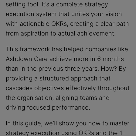
setting tool. It’s a complete strategy
execution system that unites your vision
with actionable OKRs, creating a clear path
from aspiration to actual achievement.
This framework has helped companies like
Ashdown Care achieve more in 6 months
than in the previous three years. How? By
providing a structured approach that
cascades objectives effectively throughout
the organisation, aligning teams and
driving focused performance.
In this guide, we’ll show you how to master
strategy execution using OKRs and the 1-