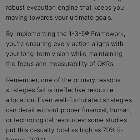
robust execution engine that keeps you
moving towards your ultimate goals.
By implementing the 1-3-5® Framework,
you’re ensuring every action aligns with
your long-term vision while maintaining
the focus and measurability of OKRs.
Remember, one of the primary reasons
strategies fail is ineffective resource
allocation. Even well-formulated strategies
can derail without proper financial, human,
or technological resources; some studies
put this casualty total as high as 70% (i-
Nexus, 2024).