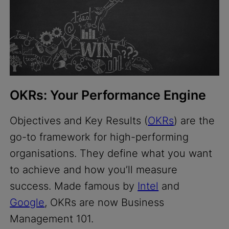
OKRs: Your Performance Engine
Objectives and Key Results (
OKRs
) are the
go-to framework for high-performing
organisations. They define what you want
to achieve and how you’ll measure
success. Made famous by
Intel
and
Google
, OKRs are now Business
Management 101.