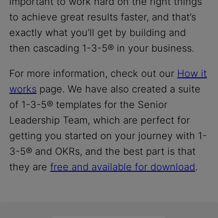
important to work hard on the right things
to achieve great results faster, and that’s
exactly what you’ll get by building and
then cascading 1-3-5® in your business.
For more information, check out our
How it
works
page. We have also created a suite
of 1-3-5® templates for the Senior
Leadership Team, which are perfect for
getting you started on your journey with 1-
3-5® and OKRs, and the best part is that
they are
free and available for download
.