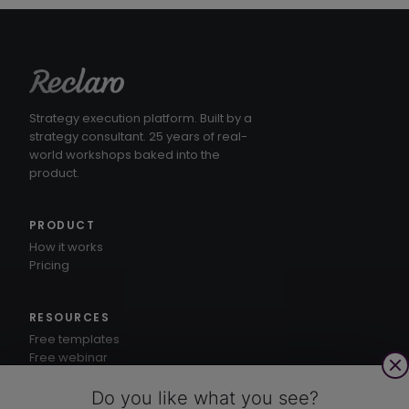
Strategy execution platform. Built by a
strategy consultant. 25 years of real-
world workshops baked into the
product.
PRODUCT
How it works
Pricing
RESOURCES
Free templates
Free webinar
1-3-5® method
Knowledge hub
Do you like what you see?