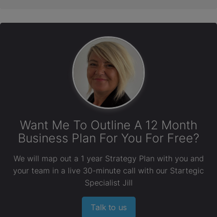
Want Me To Outline A 12 Month
Business Plan For You For Free?
We will map out a 1 year Strategy Plan with you and
your team in a live 30-minute call with our Startegic
Specialist Jill
Talk to us