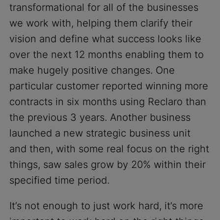
transformational for all of the businesses
we work with, helping them clarify their
vision and define what success looks like
over the next 12 months enabling them to
make hugely positive changes. One
particular customer reported winning more
contracts in six months using Reclaro than
the previous 3 years. Another business
launched a new strategic business unit
and then, with some real focus on the right
things, saw sales grow by 20% within their
specified time period.
It’s not enough to just work hard, it’s more