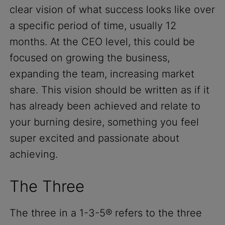
clear vision of what success looks like over
a specific period of time, usually 12
months. At the CEO level, this could be
focused on growing the business,
expanding the team, increasing market
share. This vision should be written as if it
has already been achieved and relate to
your burning desire, something you feel
super excited and passionate about
achieving.
The Three
The three in a 1-3-5® refers to the three