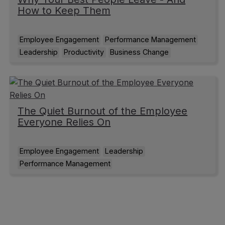
How to Keep Them
Employee Engagement
Performance Management
Leadership
Productivity
Business Change
The Quiet Burnout of the Employee
Everyone Relies On
Employee Engagement
Leadership
Performance Management