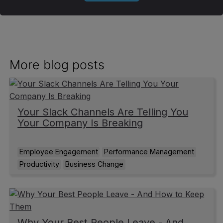
More blog posts
Your Slack Channels Are Telling You
Your Company Is Breaking
Employee Engagement
Performance Management
Productivity
Business Change
Why Your Best People Leave - And