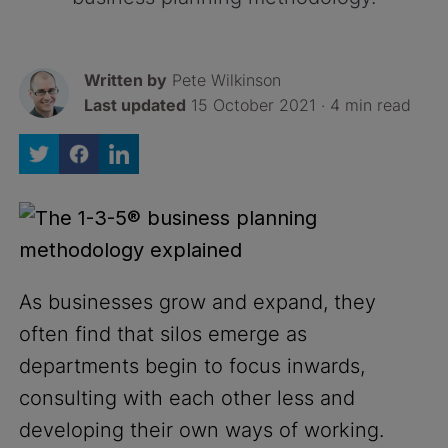
Written by
Pete Wilkinson
Last updated
15 October 2021 · 4 min read
As businesses grow and expand, they
often find that silos emerge as
departments begin to focus inwards,
consulting with each other less and
developing their own ways of working.