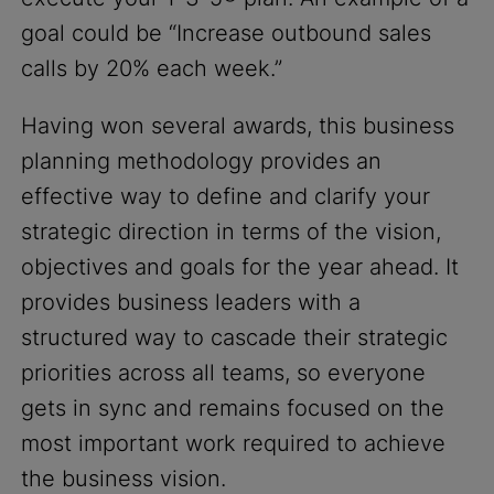
goal could be “Increase outbound sales
calls by 20% each week.”
Having won several awards, this business
planning methodology provides an
effective way to define and clarify your
strategic direction in terms of the vision,
objectives and goals for the year ahead. It
provides business leaders with a
structured way to cascade their strategic
priorities across all teams, so everyone
gets in sync and remains focused on the
most important work required to achieve
the business vision.