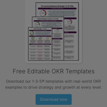
Free Editable OKR Templates
Download our 1-3-5® templates with real-world OKR
examples to drive strategy and growth at every level.
Download now