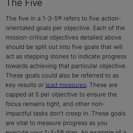
The Five
The five in a 1-3-5® refers to five action-
orientated goals per objective. Each of the
mission-critical objectives detailed above
should be split out into five goals that will
act as stepping stones to indicate progress
towards achieving that particular objective.
These goals could also be referred to as
key results or
lead measures
. These are
capped at 5 per objective to ensure the
focus remains tight, and other non-
impactful tasks don’t creep in. These goals
are vital to measure progress as you
execute your 1-3-5® plan. An example of a