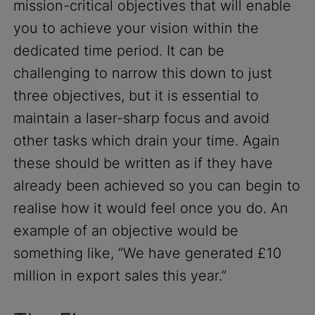
mission-critical objectives that will enable
you to achieve your vision within the
dedicated time period. It can be
challenging to narrow this down to just
three objectives, but it is essential to
maintain a laser-sharp focus and avoid
other tasks which drain your time. Again
these should be written as if they have
already been achieved so you can begin to
realise how it would feel once you do. An
example of an objective would be
something like, “We have generated £10
million in export sales this year.”