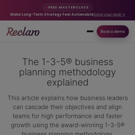
FREE MASTERCLASS
Make Long-Term Strategy Feel Achievable
Save your spot →
Book a demo
The 1-3-5® business
planning methodology
explained
This article explains how business leaders
can cascade their objectives and align
teams for high performance and faster
growth using the award-winning 1-3-5®
business planning methodology.