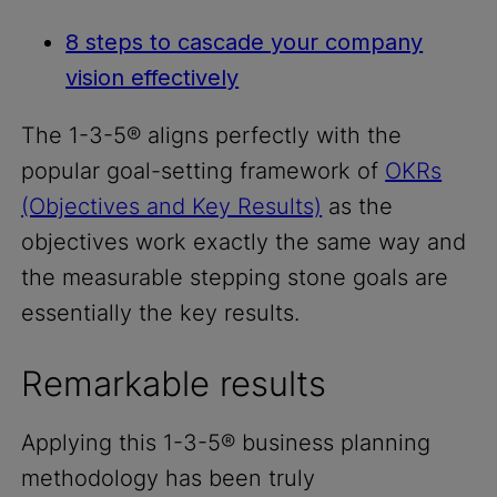
8 steps to cascade your company
vision effectively
The 1-3-5® aligns perfectly with the
popular goal-setting framework of
OKRs
(Objectives and Key Results)
as the
objectives work exactly the same way and
the measurable stepping stone goals are
essentially the key results.
Remarkable results
Applying this 1-3-5® business planning
methodology has been truly