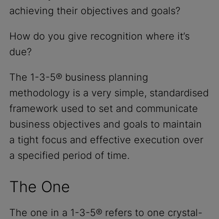
achieving their objectives and goals?
How do you give recognition where it’s
due?
The 1-3-5® business planning
methodology is a very simple, standardised
framework used to set and communicate
business objectives and goals to maintain
a tight focus and effective execution over
a specified period of time.
The One
The one in a 1-3-5® refers to one crystal-