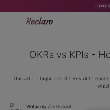
FREE 
OKRs vs KPIs - Ho
This article highlights the key differenc
which
Written by
Zoe Greensit