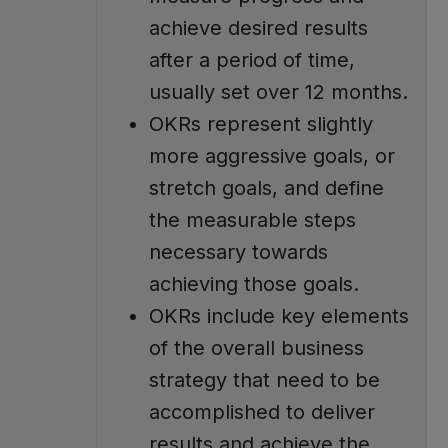
achieve desired results
after a period of time,
usually set over 12 months.
OKRs represent slightly
more aggressive goals, or
stretch goals, and define
the measurable steps
necessary towards
achieving those goals.
OKRs include key elements
of the overall business
strategy that need to be
accomplished to deliver
results and achieve the