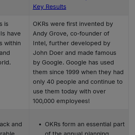
Key Results
s is
OKRs were first invented by
Is have
Andy Grove, co-founder of
s within
Intel, further developed by
 and
John Doer and made famous
rld.
by Google. Google has used
them since 1999 when they had
only 40 people and continue to
use them today with over
100,000 employees!
rack and
OKRs form an essential part
rable
of the annual planning