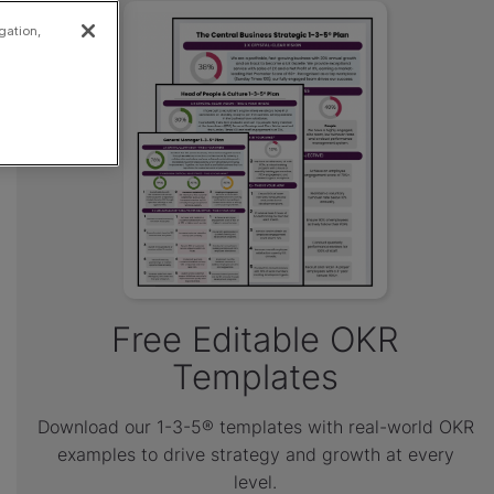
gation,
Free Editable OKR
Templates
Download our 1-3-5® templates with real-world OKR
examples to drive strategy and growth at every
level.