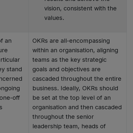
vision, consistent with the
values.
f an
OKRs are all-encompassing
ure
within an organisation, aligning
ticular
teams as the key strategic
ey stand
goals and objectives are
oncerned
cascaded throughout the entire
ongoing
business. Ideally, OKRs should
one-off
be set at the top level of an
s
organisation and then cascaded
throughout the senior
leadership team, heads of