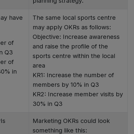
planning strategy.
may have
The same local sports centre
may apply OKRs as follows:
Objective: Increase awareness
er of
and raise the profile of the
n Q3
sports centre within the local
er of
area
30% in
KR1: Increase the number of
members by 10% in Q3
KR2: Increase member visits by
30% in Q3
Is
Marketing OKRs could look
something like this: