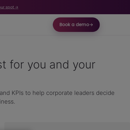
our spot →
Book a demo
→
t for you and your
 and KPIs to help corporate leaders decide
iness.