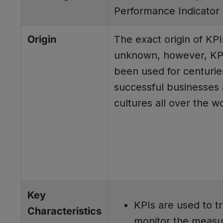
Performance Indicator
Origin
The exact origin of KPI
unknown, however, KP
been used for centurie
successful businesses
cultures all over the wo
Key
KPIs are used to t
Characteristics
monitor the measu