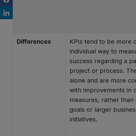
Differences
KPIs tend to be more o
individual way to meas
success regarding a par
project or process. Th
alone and are more c
with improvements in 
measures, rather than 
goals or larger busines
initiatives.