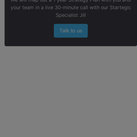
your team in a live 30-minute call with our Startegic
Specialist Jill
Talk to us