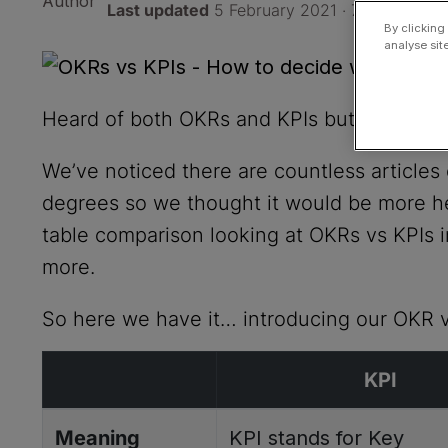
Last updated
5 February 2021 · 7 min read
By clicking
analyse sit
Heard of both OKRs and KPIs but unsure w
We’ve noticed there are countless articles 
degrees so we thought it would be more hel
table comparison looking at OKRs vs KPIs 
more.
So here we have it… introducing our OKR 
KPI
Meaning
KPI stands for Key