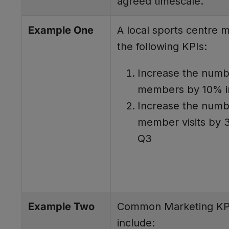
agreed timescale.
Example One
A local sports centre 
the following KPIs:
Increase the numb
members by 10% i
Increase the numb
member visits by 
Q3
Example Two
Common Marketing KP
include: