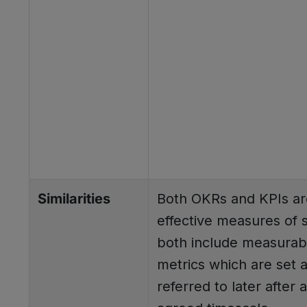
Similarities
Both OKRs and KPIs ar
effective measures of 
both include measurab
metrics which are set 
referred to later after 