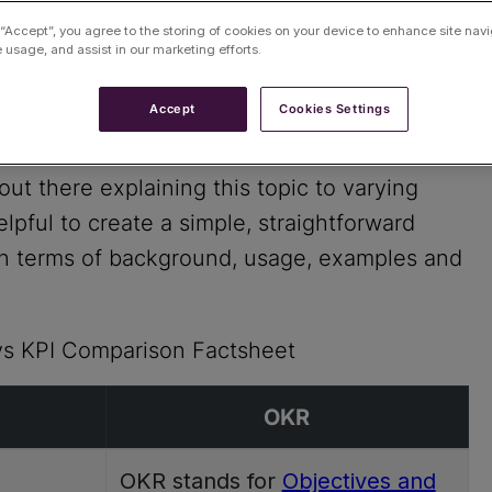
 “Accept”, you agree to the storing of cookies on your device to enhance site navi
e usage, and assist in our marketing efforts.
Accept
Cookies Settings
hich to use when, where or how?
out there explaining this topic to varying
pful to create a simple, straightforward
in terms of background, usage, examples and
vs KPI Comparison Factsheet
OKR
OKR stands for
Objectives and