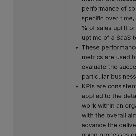
performance of so
specific over time,
% of sales uplift o
uptime of a SaaS t
These performanc
metrics are used t
evaluate the succe
particular business 
KPIs are consisten
applied to the deta
work within an org
with the overall ai
advance the delive
going processes o