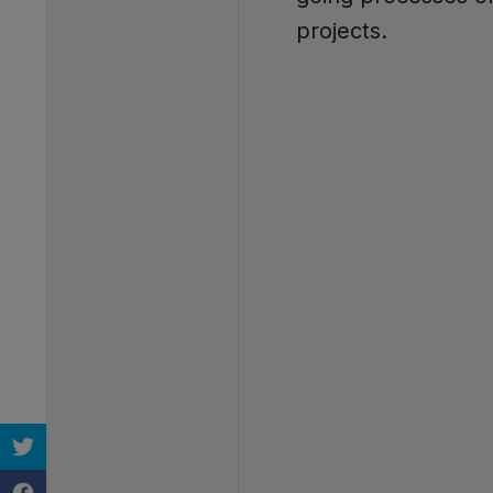
projects.