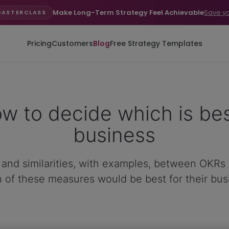
Make Long-Term Strategy Feel Achievable
Save y
MASTERCLASS
Pricing
Customers
Blog
Free Strategy Templates
w to decide which is bes
business
es and similarities, with examples, between OKRs
 of these measures would be best for their bus