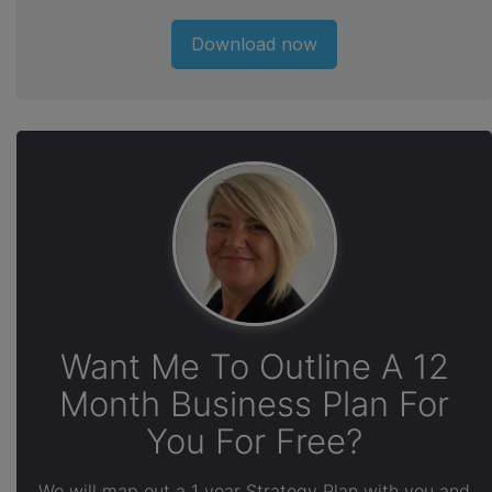
Download now
Want Me To Outline A 12
Month Business Plan For
You For Free?
We will map out a 1 year Strategy Plan with you and