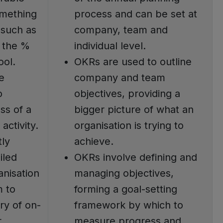
mething
process and can be set at
 such as
company, team and
r the %
individual level.
ool.
OKRs are used to outline
e
company and team
o
objectives, providing a
ss of a
bigger picture of what an
activity.
organisation is trying to
tly
achieve.
iled
OKRs involve defining and
anisation
managing objectives,
m to
forming a goal-setting
ry of on-
framework by which to
r
measure progress and