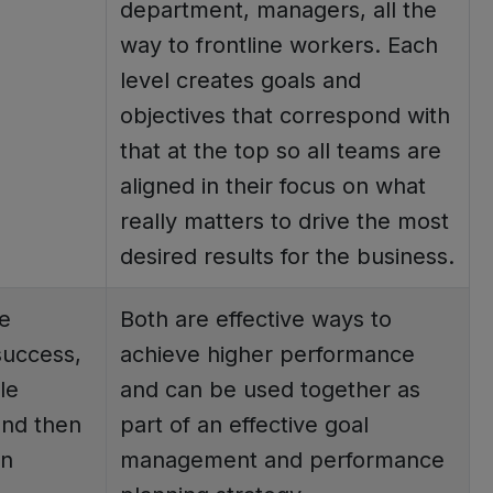
department, managers, all the
way to frontline workers. Each
level creates goals and
objectives that correspond with
that at the top so all teams are
aligned in their focus on what
really matters to drive the most
desired results for the business.
e
Both are effective ways to
success,
achieve higher performance
le
and can be used together as
and then
part of an effective goal
an
management and performance