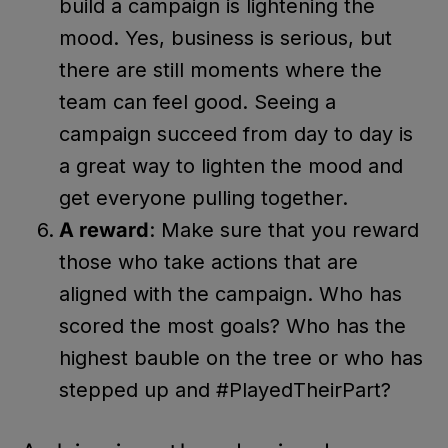
build a campaign is lightening the
mood. Yes, business is serious, but
there are still moments where the
team can feel good. Seeing a
campaign succeed from day to day is
a great way to lighten the mood and
get everyone pulling together.
A reward
: Make sure that you reward
those who take actions that are
aligned with the campaign. Who has
scored the most goals? Who has the
highest bauble on the tree or who has
stepped up and #PlayedTheirPart?