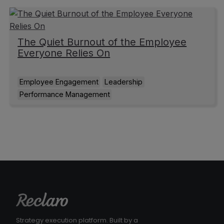
The Quiet Burnout of the Employee
Everyone Relies On
Employee Engagement
Leadership
Performance Management
Strategy execution platform. Built by a