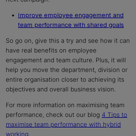
Improve employee engagement and
team performance with shared goals
So go on, give this a try and see how it can
have real benefits on employee
engagement and team culture. Plus, it will
help you move the department, division or
entire organisation closer to achieving its
objectives and overall business vision.
For more information on maximising team
performance, check out our blog
4 Tips to
maximise team performance with hybrid
working.