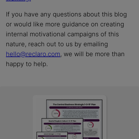
If you have any questions about this blog
or would like more guidance on creating
internal motivational campaigns of this
nature, reach out to us by emailing
hello@reclaro.com
, we will be more than
happy to help.