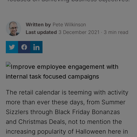
Written by
Pete Wilkinson
Last updated
3 December 2021 · 3 min read
The retail calendar is teeming with activity
more than ever these days, from Summer
Sizzlers through Black Friday Bonanzas
and Christmas Deals, not to mention the
increasing popularity of Halloween here in