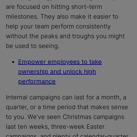
are focused on hitting short-term
milestones. They also make it easier to
help your team perform consistently
without the peaks and troughs you might
be used to seeing.
Empower employees to take
ownership and unlock high
performance
Internal campaigns can last for a month, a
quarter, or a time period that makes sense
to you. We’ve seen Christmas campaigns
last ten weeks, three-week Easter
campaigns, and plenty of calendar-quarter