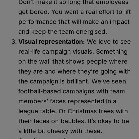
Don’t make it so long that employees
get bored. You want a real effort to lift
performance that will make an impact
and keep the team energised.
Visual representation:
We love to see
real-life campaign visuals. Something
on the wall that shows people where
they are and where they’re going with
the campaign is brilliant. We’ve seen
football-based campaigns with team
members’ faces represented in a
league table. Or Christmas trees with
their faces on baubles. It’s okay to be
a little bit cheesy with these.