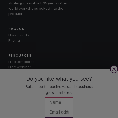
strategy consultant. 25 years of real-
world workshops baked into the
product.
PRODUCT
How it works
Pricing
RESOURCES
Free templates
Free webinar
1-3-5® method
Knowledge hub
Do you like what you see?
Subscribe to receive valuable business
growth articles.
CUSTOMERS
Case studies
COMPANY