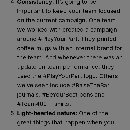
Consistency
: It’s going to be
important to keep your team focused
on the current campaign. One team
we worked with created a campaign
around #PlayYourPart. They printed
coffee mugs with an internal brand for
the team. And whenever there was an
update on team performance, they
used the #PlayYourPart logo. Others
we’ve seen include #RaiseTheBar
journals, #BeYourBest pens and
#Team400 T-shirts.
Light-hearted nature
: One of the
great things that happen when you