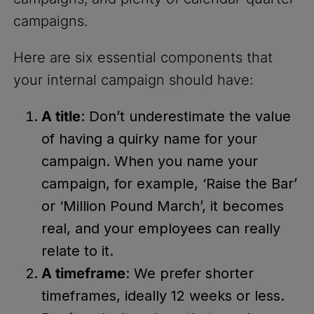
campaigns.
Here are six essential components that
your internal campaign should have:
A title
: Don’t underestimate the value
of having a quirky name for your
campaign. When you name your
campaign, for example, ‘Raise the Bar’
or ‘Million Pound March’, it becomes
real, and your employees can really
relate to it.
A timeframe
: We prefer shorter
timeframes, ideally 12 weeks or less.