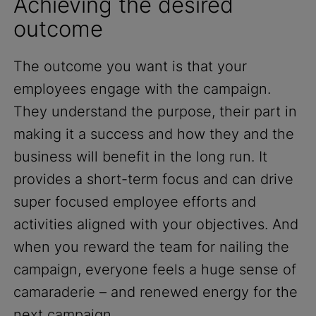
Achieving the desired
outcome
The outcome you want is that your
employees engage with the campaign.
They understand the purpose, their part in
making it a success and how they and the
business will benefit in the long run. It
provides a short-term focus and can drive
super focused employee efforts and
activities aligned with your objectives. And
when you reward the team for nailing the
campaign, everyone feels a huge sense of
camaraderie – and renewed energy for the
next campaign.