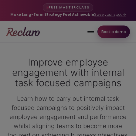
FREE MASTERCLASS
Make Long-Term Strategy Feel Achievable
Save your spot →
Book a demo
Improve employee
engagement with internal
task focused campaigns
Learn how to carry out internal task
focused campaigns to positively impact
employee engagement and performance
whilst aligning teams to become more
focused on achieving business objectives.