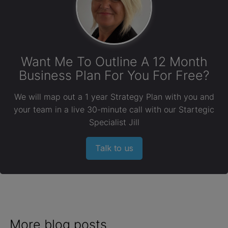
Want Me To Outline A 12 Month
Business Plan For You For Free?
We will map out a 1 year Strategy Plan with you and
your team in a live 30-minute call with our Startegic
Specialist Jill
Talk to us
More blog posts