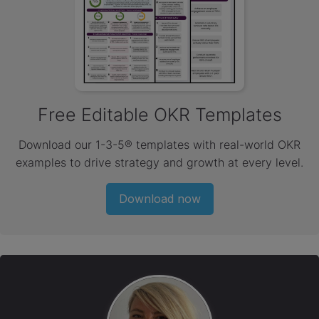
Free Editable OKR Templates
Download our 1-3-5® templates with real-world OKR
examples to drive strategy and growth at every level.
Download now