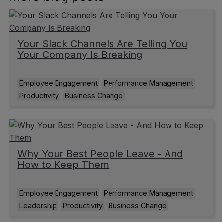
Your Slack Channels Are Telling You
Your Company Is Breaking
Employee Engagement
Performance Management
Productivity
Business Change
Why Your Best People Leave - And
How to Keep Them
Employee Engagement
Performance Management
Leadership
Productivity
Business Change