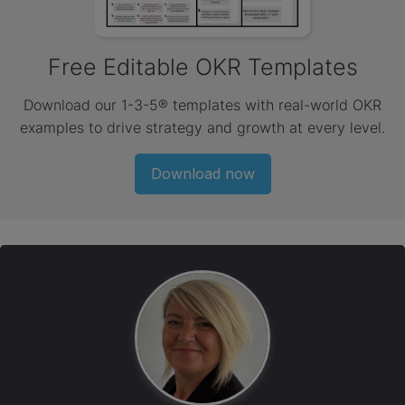
Free Editable OKR Templates
Download our 1-3-5® templates with real-world OKR
examples to drive strategy and growth at every level.
Download now