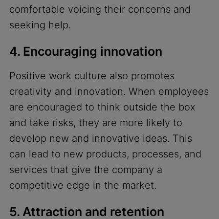
comfortable voicing their concerns and
seeking help.
4. Encouraging innovation
Positive work culture also promotes
creativity and innovation. When employees
are encouraged to think outside the box
and take risks, they are more likely to
develop new and innovative ideas. This
can lead to new products, processes, and
services that give the company a
competitive edge in the market.
5. Attraction and retention