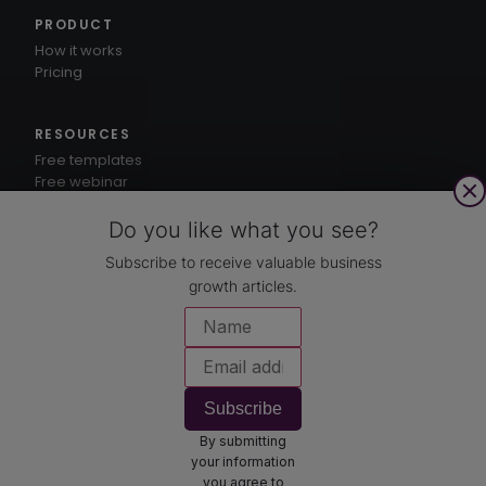
PRODUCT
How it works
Pricing
RESOURCES
Free templates
Free webinar
1-3-5® method
Knowledge hub
Do you like what you see?
Subscribe to receive valuable business
growth articles.
CUSTOMERS
Case studies
COMPANY
About
Subscribe
Contact
By submitting
Book a demo
your information
you agree to