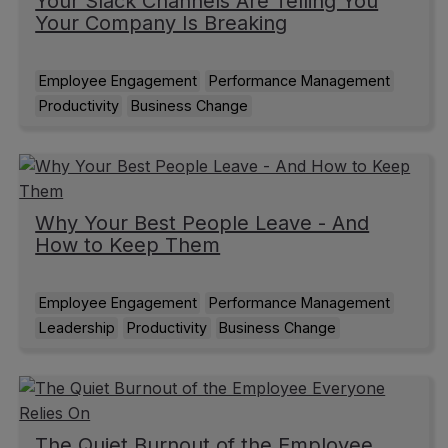
Your Slack Channels Are Telling You
Your Company Is Breaking
Employee Engagement
Performance Management
Productivity
Business Change
Why Your Best People Leave - And
How to Keep Them
Employee Engagement
Performance Management
Leadership
Productivity
Business Change
The Quiet Burnout of the Employee