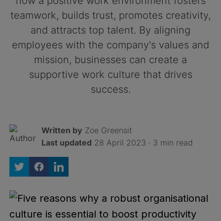
how a positive work environment fosters
teamwork, builds trust, promotes creativity,
and attracts top talent. By aligning
employees with the company's values and
mission, businesses can create a
supportive work culture that drives
success.
Written by
Zoe Greensit
Last updated
28 April 2023 · 3 min read