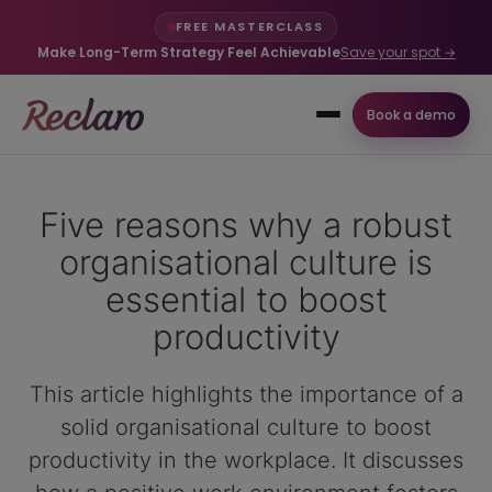
FREE MASTERCLASS
Make Long-Term Strategy Feel Achievable
Save your spot →
Book a demo
Five reasons why a robust
organisational culture is
essential to boost
productivity
This article highlights the importance of a
solid organisational culture to boost
productivity in the workplace. It discusses