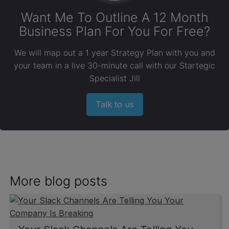
Want Me To Outline A 12 Month
Business Plan For You For Free?
We will map out a 1 year Strategy Plan with you and
your team in a live 30-minute call with our Startegic
Specialist Jill
Talk to us
More blog posts