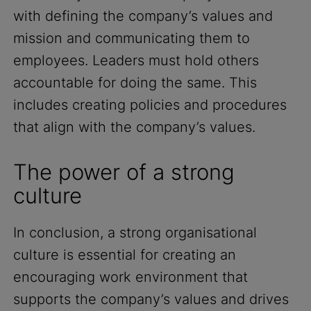
with defining the company’s values and
mission and communicating them to
employees. Leaders must hold others
accountable for doing the same. This
includes creating policies and procedures
that align with the company’s values.
The power of a strong
culture
In conclusion, a strong organisational
culture is essential for creating an
encouraging work environment that
supports the company’s values and drives