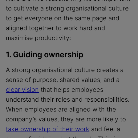
to cultivate a strong organisational culture
to get everyone on the same page and
aligned together to work hard and
maximise productivity:
1. Guiding ownership
A strong organisational culture creates a
sense of purpose, shared values, and a
clear vision
that helps employees
understand their roles and responsibilities.
When employees are aligned with the
company’s values, they are more likely to
take ownership of their work
and feel a