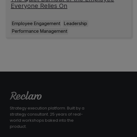
Everyone Relies On
Employee Engagement
Leadership
Performance Management
Strategy execution platform. Built by a
strategy consultant. 25 years of real-
world workshops baked into the
product.