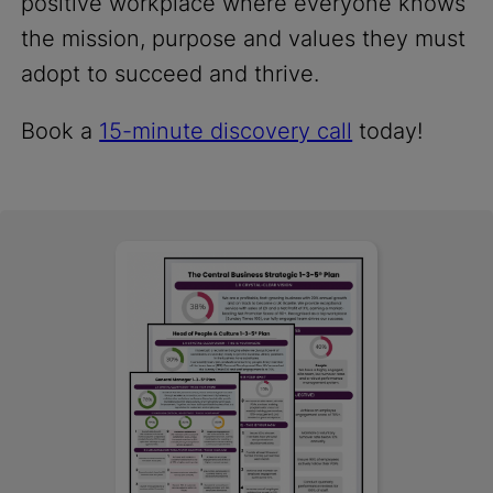
positive workplace where everyone knows
the mission, purpose and values they must
adopt to succeed and thrive.
Book a
15-minute discovery call
today!