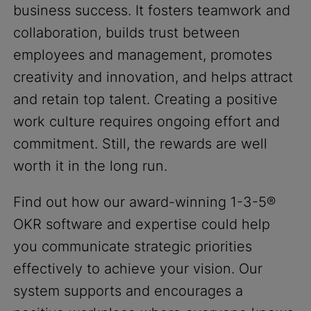
business success. It fosters teamwork and
collaboration, builds trust between
employees and management, promotes
creativity and innovation, and helps attract
and retain top talent. Creating a positive
work culture requires ongoing effort and
commitment. Still, the rewards are well
worth it in the long run.
Find out how our award-winning 1-3-5®
OKR software and expertise could help
you communicate strategic priorities
effectively to achieve your vision. Our
system supports and encourages a