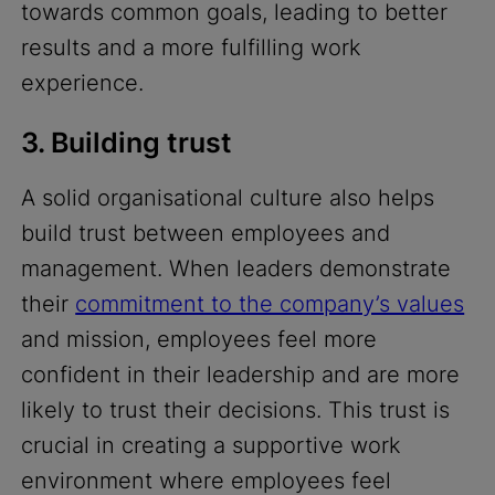
towards common goals, leading to better
results and a more fulfilling work
experience.
3. Building trust
A solid organisational culture also helps
build trust between employees and
management. When leaders demonstrate
their
commitment to the company’s values
and mission, employees feel more
confident in their leadership and are more
likely to trust their decisions. This trust is
crucial in creating a supportive work
environment where employees feel