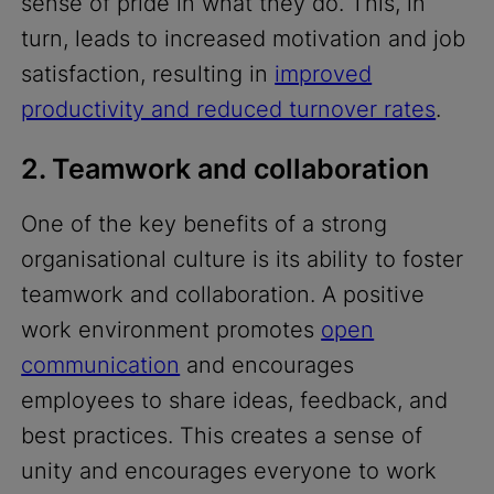
sense of pride in what they do. This, in
turn, leads to increased motivation and job
satisfaction, resulting in
improved
productivity and reduced turnover rates
.
2. Teamwork and collaboration
One of the key benefits of a strong
organisational culture is its ability to foster
teamwork and collaboration. A positive
work environment promotes
open
communication
and encourages
employees to share ideas, feedback, and
best practices. This creates a sense of
unity and encourages everyone to work