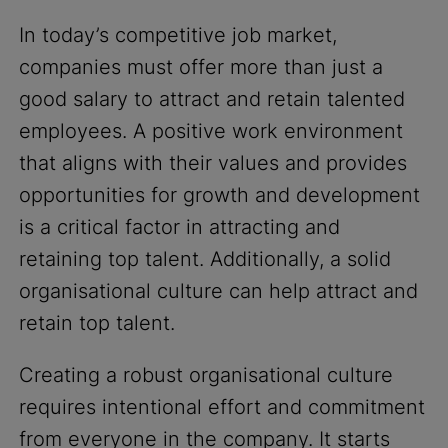
In today’s competitive job market,
companies must offer more than just a
good salary to attract and retain talented
employees. A positive work environment
that aligns with their values and provides
opportunities for growth and development
is a critical factor in attracting and
retaining top talent. Additionally, a solid
organisational culture can help attract and
retain top talent.
Creating a robust organisational culture
requires intentional effort and commitment
from everyone in the company. It starts