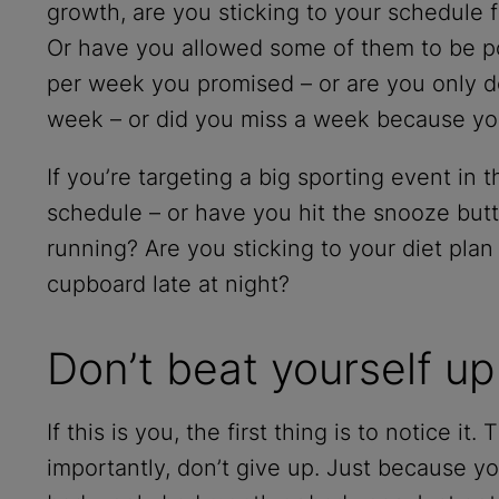
growth, are you sticking to your schedule
Or have you allowed some of them to be p
per week you promised – or are you only d
week – or did you miss a week because you
If you’re targeting a big sporting event in 
schedule – or have you hit the snooze bu
running? Are you sticking to your diet pla
cupboard late at night?
Don’t beat yourself up
If this is you, the first thing is to notice i
importantly, don’t give up. Just because y