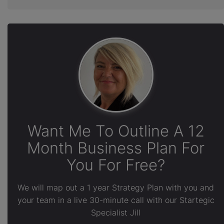
Want Me To Outline A 12
Month Business Plan For
You For Free?
We will map out a 1 year Strategy Plan with you and
your team in a live 30-minute call with our Startegic
Specialist Jill