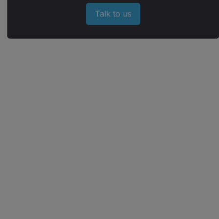
Talk to us