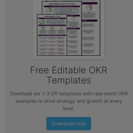
Free Editable OKR
Templates
Download our 1-3-5® templates with real-world OKR
examples to drive strategy and growth at every
level.
Download now