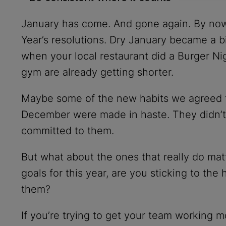
January has come. And gone again. By now
Year’s resolutions. Dry January became a 
when your local restaurant did a Burger Ni
gym are already getting shorter.
Maybe some of the new habits we agreed to
December were made in haste. They didn’t r
committed to them.
But what about the ones that really do matt
goals for this year, are you sticking to the
them?
If you’re trying to get your team working m