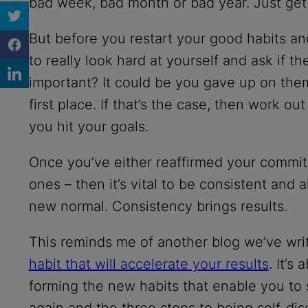
bad week, bad month or bad year. Just get
But before you restart your good habits a
to really look hard at yourself and ask if th
important? It could be you gave up on them
first place. If that’s the case, then work ou
you hit your goals.
Once you’ve either reaffirmed your commit
ones – then it’s vital to be consistent an
new normal. Consistency brings results.
This reminds me of another blog we’ve wri
habit that will accelerate your results
. It’s
forming the new habits that enable you to 
again and the three steps to being self-dis