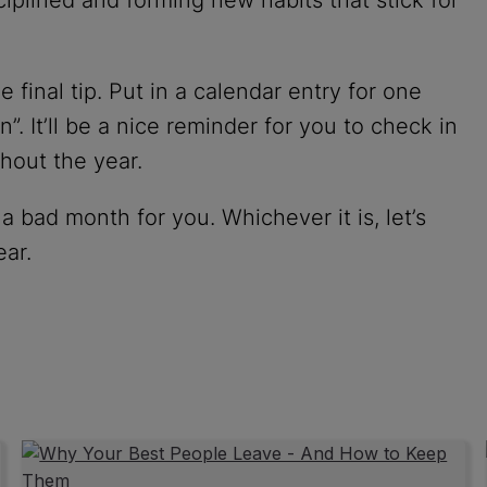
final tip. Put in a calendar entry for one
. It’ll be a nice reminder for you to check in
hout the year.
bad month for you. Whichever it is, let’s
ear.