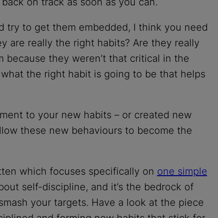
 back on track as soon as you can.
nd try to get them embedded, I think you need
ey are really the right habits? Are they really
 because they weren’t that critical in the
t what the right habit is going to be that helps
ment to your new habits – or created new
d allow these new behaviours to become the
tten which focuses specifically on
one simple
 about self-discipline, and it’s the bedrock of
smash your targets. Have a look at the piece
ciplined and forming new habits that stick for