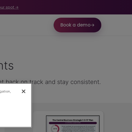
our spot →
Book a demo
→
nts
et back on track and stay consistent.
gation,