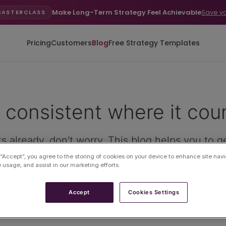
Make Long-Term Strategy Feel Achievable
Save y
MASTERCLASS
Pricing
Customers
Blog
Free Strategy Templates
 consistent where it cou
s already, don't worry. This blog helps you to g
 “Accept”, you agree to the storing of cookies on your device to enhance site navi
e usage, and assist in our marketing efforts.
Accept
Cookies Settings