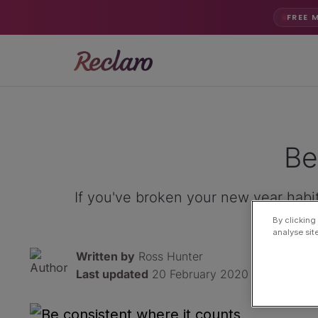
FREE 
Be
If you've broken your new year habit
By clicking
analyse sit
Written by
Ross Hunter
Last updated
20 February 2020 · 3 min read