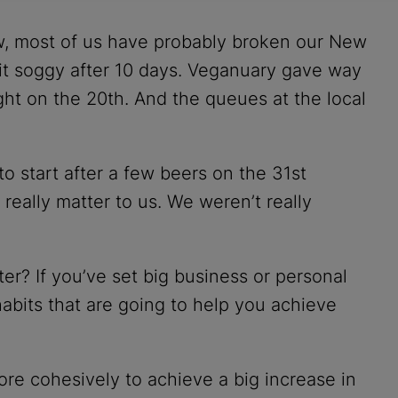
, most of us have probably broken our New
bit soggy after 10 days. Veganuary gave way
ght on the 20th. And the queues at the local
 start after a few beers on the 31st
eally matter to us. We weren’t really
er? If you’ve set big business or personal
 habits that are going to help you achieve
ore cohesively to achieve a big increase in