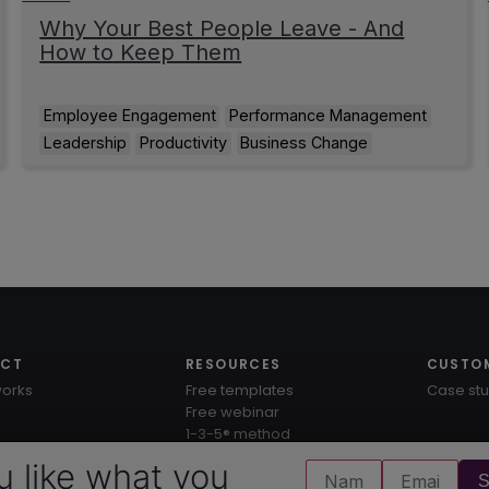
Why Your Best People Leave - And
How to Keep Them
Employee Engagement
Performance Management
Leadership
Productivity
Business Change
UCT
RESOURCES
CUSTO
works
Free templates
Case stu
Free webinar
1-3-5® method
Knowledge hub
u like what you
S