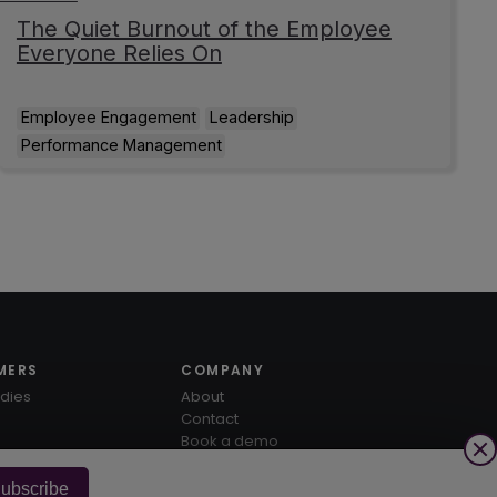
The Quiet Burnout of the Employee
Everyone Relies On
Employee Engagement
Leadership
Performance Management
MERS
COMPANY
dies
About
Contact
Book a demo
ubscribe