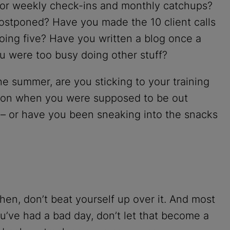
 for weekly check-ins and monthly catchups?
ostponed? Have you made the 10 client calls
oing five? Have you written a blog once a
 were too busy doing other stuff?
the summer, are you sticking to your training
tton when you were supposed to be out
n – or have you been sneaking into the snacks
t. Then, don’t beat yourself up over it. And most
ou’ve had a bad day, don’t let that become a