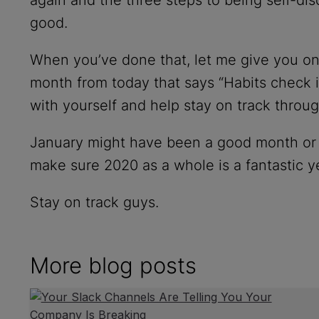
good.
When you’ve done that, let me give you one 
month from today that says “Habits check in”
with yourself and help stay on track throug
January might have been a good month or a 
make sure 2020 as a whole is a fantastic y
Stay on track guys.
More blog posts