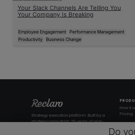
Your Slack Channels Are Telling You
Your Company Is Breaking
Employee Engagement
Performance Management
Productivity
Business Change
PROD
How it 
Pricing
Strategy execution platform. Built by a
strategy consultant. 25 years of real-
world workshops baked into the
Do yo
product.