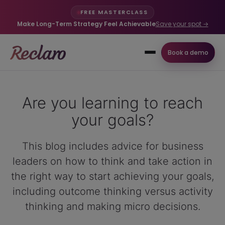
FREE MASTERCLASS
Make Long-Term Strategy Feel Achievable
Save your spot →
Book a demo
Are you learning to reach
your goals?
This blog includes advice for business
leaders on how to think and take action in
the right way to start achieving your goals,
including outcome thinking versus activity
thinking and making micro decisions.