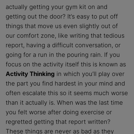
actually getting your gym kit on and
getting out the door? It’s easy to put off
things that move us even slightly out of
our comfort zone, like writing that tedious
report, having a difficult conversation, or
going for a run in the pouring rain. If you
focus on the activity itself this is known as
Activity Thinking
in which you’ll play over
the part you find hardest in your mind and
often escalate this so it seems much worse
than it actually is. When was the last time
you felt worse after doing exercise or
regretted getting that report written?
These things are never as bad as they