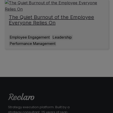
The Quiet Burnout of the Employee
Everyone Relies On
Employee Engagement
Leadership
Performance Management
Strategy execution platform. Built by a
strategy consultant. 25 years of real-