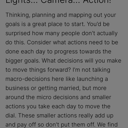
Thinking, planning and mapping out your
goals is a great place to start. You’d be
surprised how many people don’t actually
do this. Consider what actions need to be
done each day to progress towards the
bigger goals. What decisions will you make
to move things forward? I’m not talking
macro-decisions here like launching a
business or getting married, but more
around the micro decisions and smaller
actions you take each day to move the
dial. These smaller actions really add up
and pay off so don’t put them off. We find