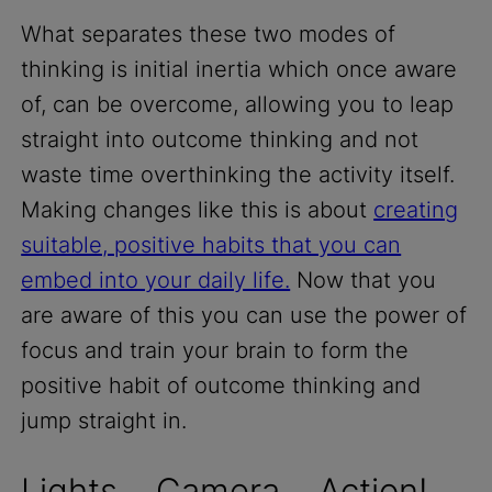
What separates these two modes of
thinking is initial inertia which once aware
of, can be overcome, allowing you to leap
straight into outcome thinking and not
waste time overthinking the activity itself.
Making changes like this is about
creating
suitable, positive habits that you can
embed into your daily life.
Now that you
are aware of this you can use the power of
focus and train your brain to form the
positive habit of outcome thinking and
jump straight in.
Lights… Camera… Action!