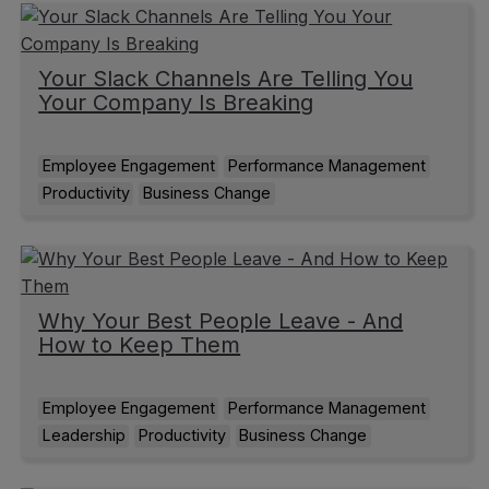
Your Slack Channels Are Telling You
Your Company Is Breaking
Employee Engagement
Performance Management
Productivity
Business Change
Why Your Best People Leave - And
How to Keep Them
Employee Engagement
Performance Management
Leadership
Productivity
Business Change