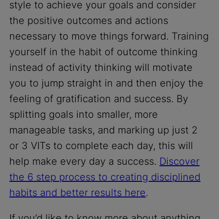
style to achieve your goals and consider
the positive outcomes and actions
necessary to move things forward. Training
yourself in the habit of outcome thinking
instead of activity thinking will motivate
you to jump straight in and then enjoy the
feeling of gratification and success. By
splitting goals into smaller, more
manageable tasks, and marking up just 2
or 3 VITs to complete each day, this will
help make every day a success.
Discover
the 6 step process to creating disciplined
habits and better results here
.
If you’d like to know more about anything