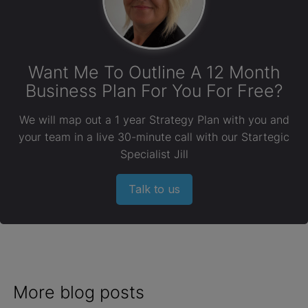
Want Me To Outline A 12 Month
Business Plan For You For Free?
We will map out a 1 year Strategy Plan with you and
your team in a live 30-minute call with our Startegic
Specialist Jill
Talk to us
More blog posts