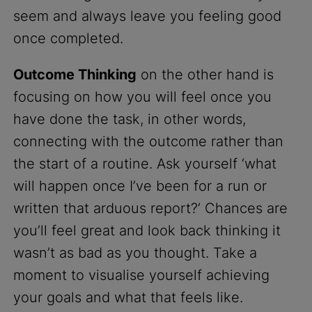
seem and always leave you feeling good
once completed.
Outcome Thinking
on the other hand is
focusing on how you will feel once you
have done the task, in other words,
connecting with the outcome rather than
the start of a routine. Ask yourself ‘what
will happen once I’ve been for a run or
written that arduous report?’ Chances are
you’ll feel great and look back thinking it
wasn’t as bad as you thought. Take a
moment to visualise yourself achieving
your goals and what that feels like.