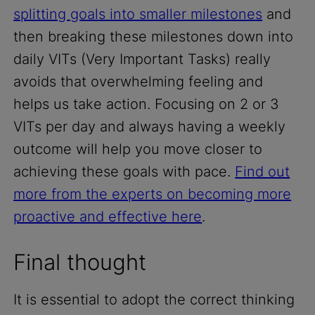
splitting goals into smaller milestones
and
then breaking these milestones down into
daily VITs (Very Important Tasks) really
avoids that overwhelming feeling and
helps us take action. Focusing on 2 or 3
VITs per day and always having a weekly
outcome will help you move closer to
achieving these goals with pace.
Find out
more from the experts on becoming more
proactive and effective here
.
Final thought
It is essential to adopt the correct thinking