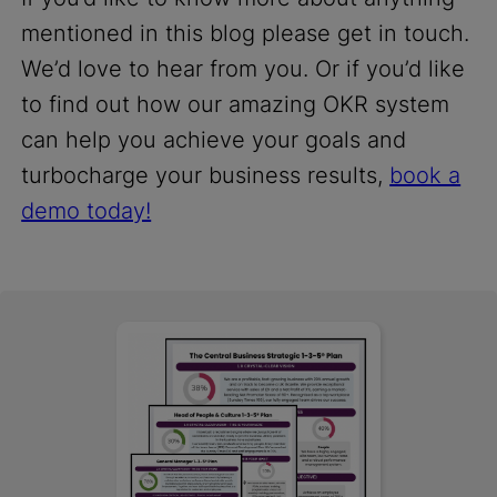
mentioned in this blog please get in touch.
We’d love to hear from you. Or if you’d like
to find out how our amazing OKR system
can help you achieve your goals and
turbocharge your business results,
book a
demo today!