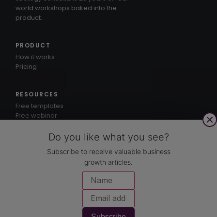
world workshops baked into the
product.
PRODUCT
How it works
Pricing
RESOURCES
Free templates
Free webinar
1-3-5® method
Knowledge hub
Do you like what you see?
Subscribe to receive valuable business
growth articles.
CUSTOMERS
Case studies
COMPANY
About
Subscribe