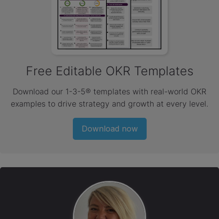
Free Editable OKR Templates
Download our 1-3-5® templates with real-world OKR
examples to drive strategy and growth at every level.
Download now