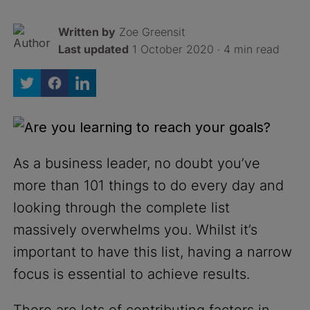
Written by
Zoe Greensit
Last updated
1 October 2020 · 4 min read
As a business leader, no doubt you’ve
more than 101 things to do every day and
looking through the complete list
massively overwhelms you. Whilst it’s
important to have this list, having a narrow
focus is essential to achieve results.
There are lots of contributing factors in