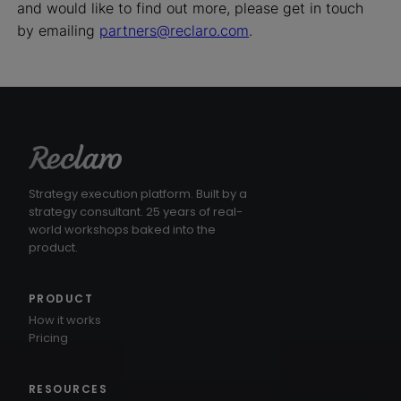
and would like to find out more, please get in touch
by emailing
partners@reclaro.com
.
Strategy execution platform. Built by a
strategy consultant. 25 years of real-
world workshops baked into the
product.
PRODUCT
How it works
Pricing
RESOURCES