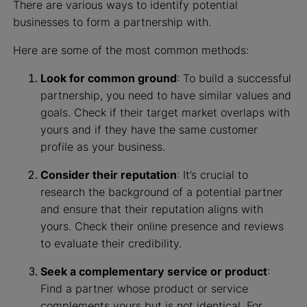
There are various ways to identify potential
businesses to form a partnership with.
Here are some of the most common methods:
Look for common ground
: To build a successful
partnership, you need to have similar values and
goals. Check if their target market overlaps with
yours and if they have the same customer
profile as your business.
Consider their reputation
: It’s crucial to
research the background of a potential partner
and ensure that their reputation aligns with
yours. Check their online presence and reviews
to evaluate their credibility.
Seek a complementary service or product
:
Find a partner whose product or service
complements yours but is not identical. For