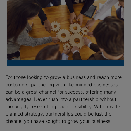
For those looking to grow a business and reach more
customers, partnering with like-minded businesses
can be a great channel for success, offering many
advantages. Never rush into a partnership without
thoroughly researching each possibility. With a well-
planned strategy, partnerships could be just the
channel you have sought to grow your business.