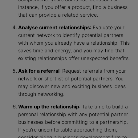
instance, if you offer a product, find a business
that can provide a related service.
Analyse current relationships
: Evaluate your
current network to identify potential partners
with whom you already have a relationship. This
saves time and energy, and you may find that
existing relationships offer unexpected benefits.
Ask for a referral
: Request referrals from your
network or shortlist of potential partners. You
may discover new and exciting business ideas
through networking.
Warm up the relationship
: Take time to build a
personal relationship with any potential partner
businesses before committing to a partnership.
If you’re uncomfortable approaching them,
consider hiring a business development firm to