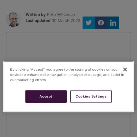
Written by
Pete Wilkinson
Last updated
30 March 2023 ·
By clicking “Accept”, you agree to the storing of cookies on your
device to enhance site navigation, analyse site usage, and assist in
our marketing efforts.
Accept
Cookies Settings