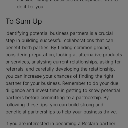
do it for you.
To Sum Up
Identifying potential business partners is a crucial
step in building successful collaborations that can
benefit both parties. By finding common ground,
considering reputation, looking at alternative products
or services, analysing current relationships, asking for
referrals, and carefully developing the relationship,
you can increase your chances of finding the right
partner for your business. Remember to do your due
diligence and invest time in getting to know potential
partners before committing to a partnership. By
following these tips, you can build strong and
beneficial partnerships to help your business thrive.
If you are interested in becoming a Reclaro partner