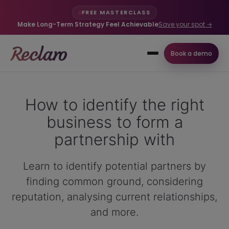
FREE MASTERCLASS
Make Long-Term Strategy Feel Achievable
Save your spot →
Book a demo
How to identify the right
business to form a
partnership with
Learn to identify potential partners by
finding common ground, considering
reputation, analysing current relationships,
and more.