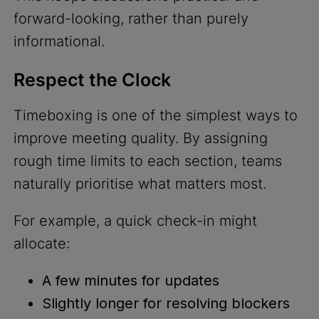
forward-looking, rather than purely
informational.
Respect the Clock
Timeboxing is one of the simplest ways to
improve meeting quality. By assigning
rough time limits to each section, teams
naturally prioritise what matters most.
For example, a quick check-in might
allocate:
A few minutes for updates
Slightly longer for resolving blockers