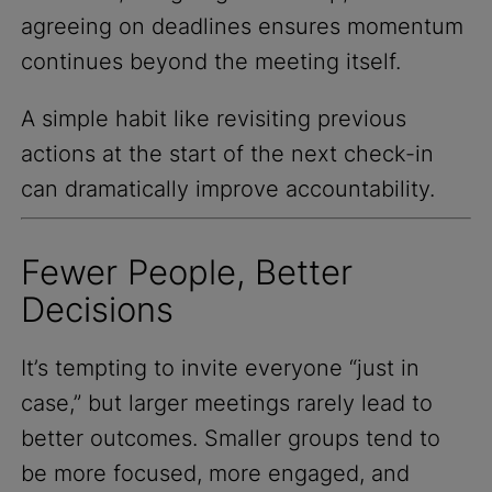
agreeing on deadlines ensures momentum
continues beyond the meeting itself.
A simple habit like revisiting previous
actions at the start of the next check-in
can dramatically improve accountability.
Fewer People, Better
Decisions
It’s tempting to invite everyone “just in
case,” but larger meetings rarely lead to
better outcomes. Smaller groups tend to
be more focused, more engaged, and