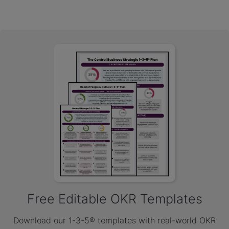
Free Editable OKR Templates
Download our 1-3-5® templates with real-world OKR