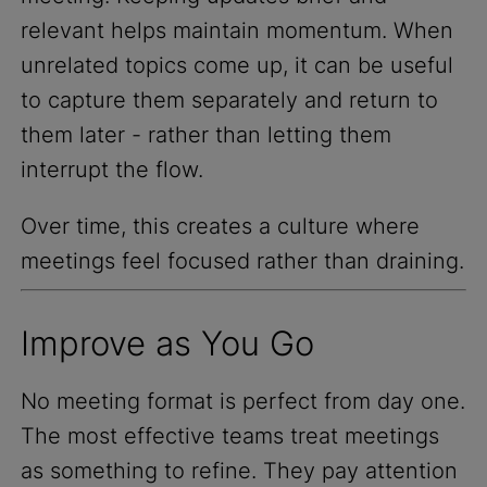
relevant helps maintain momentum. When
unrelated topics come up, it can be useful
to capture them separately and return to
them later - rather than letting them
interrupt the flow.
Over time, this creates a culture where
meetings feel focused rather than draining.
Improve as You Go
No meeting format is perfect from day one.
The most effective teams treat meetings
as something to refine. They pay attention