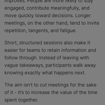
improves. People are more likely to stay
engaged, contribute meaningfully, and
move quickly toward decisions. Longer
meetings, on the other hand, tend to invite
repetition, tangents, and fatigue.
Short, structured sessions also make it
easier for teams to retain information and
follow through. Instead of leaving with
vague takeaways, participants walk away
knowing exactly what happens next.
The aim isn’t to cut meetings for the sake
of it - it’s to increase the value of the time
spent together.