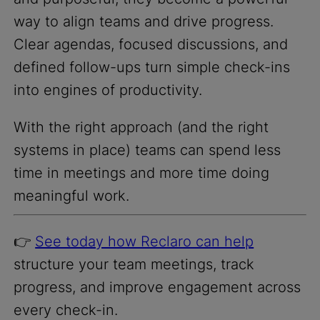
way to align teams and drive progress.
Clear agendas, focused discussions, and
defined follow-ups turn simple check-ins
into engines of productivity.
With the right approach (and the right
systems in place) teams can spend less
time in meetings and more time doing
meaningful work.
👉
See today how Reclaro can help
structure your team meetings, track
progress, and improve engagement across
every check-in.