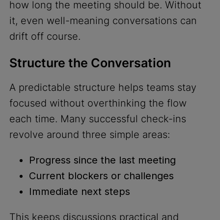
how long the meeting should be. Without
it, even well-meaning conversations can
drift off course.
Structure the Conversation
A predictable structure helps teams stay
focused without overthinking the flow
each time. Many successful check-ins
revolve around three simple areas:
Progress since the last meeting
Current blockers or challenges
Immediate next steps
This keeps discussions practical and