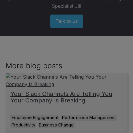
Specialist Jill
Talk to us
More blog posts
Your Slack Channels Are Telling You
Your Company Is Breaking
Employee Engagement
Performance Management
Productivity
Business Change