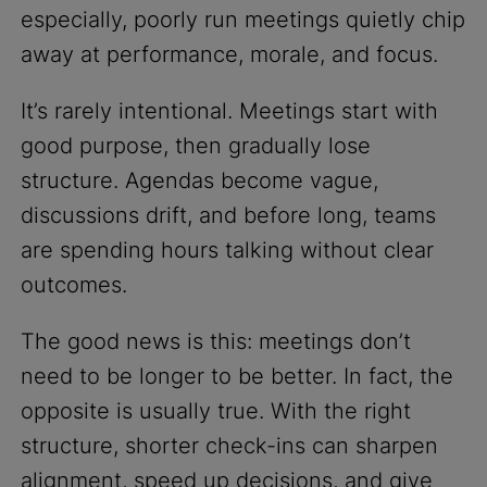
especially, poorly run meetings quietly chip
away at performance, morale, and focus.
It’s rarely intentional. Meetings start with
good purpose, then gradually lose
structure. Agendas become vague,
discussions drift, and before long, teams
are spending hours talking without clear
outcomes.
The good news is this: meetings don’t
need to be longer to be better. In fact, the
opposite is usually true. With the right
structure, shorter check-ins can sharpen
alignment, speed up decisions, and give