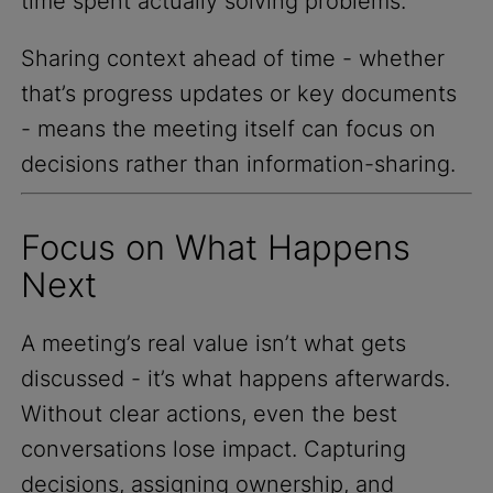
time spent actually solving problems.
Sharing context ahead of time - whether
that’s progress updates or key documents
- means the meeting itself can focus on
decisions rather than information-sharing.
Focus on What Happens
Next
A meeting’s real value isn’t what gets
discussed - it’s what happens afterwards.
Without clear actions, even the best
conversations lose impact. Capturing
decisions, assigning ownership, and