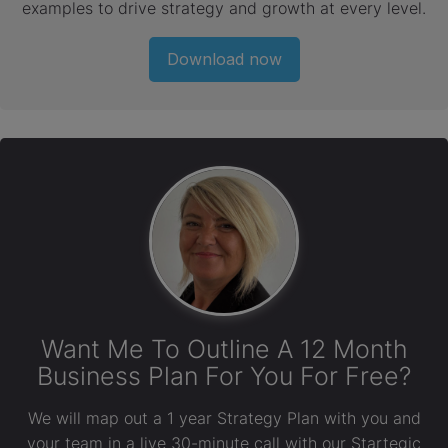
examples to drive strategy and growth at every level.
Download now
Want Me To Outline A 12 Month
Business Plan For You For Free?
We will map out a 1 year Strategy Plan with you and
your team in a live 30-minute call with our Startegic