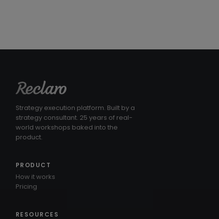
Strategy execution platform. Built by a
strategy consultant. 25 years of real-
world workshops baked into the
product.
PRODUCT
How it works
Pricing
RESOURCES