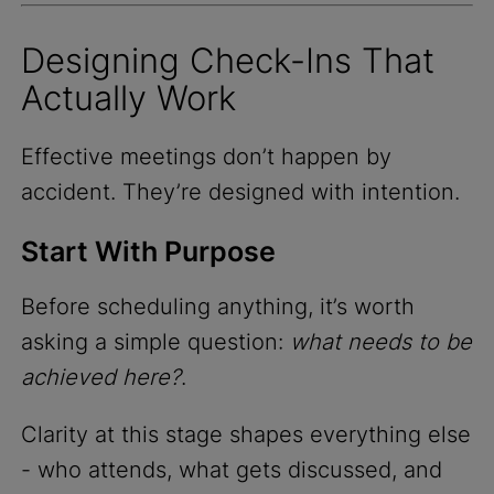
Designing Check-Ins That
Actually Work
Effective meetings don’t happen by
accident. They’re designed with intention.
Start With Purpose
Before scheduling anything, it’s worth
asking a simple question:
what needs to be
achieved here?
.
Clarity at this stage shapes everything else
- who attends, what gets discussed, and