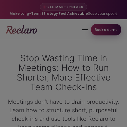
FREE MASTERCLASS
Make Long-Term Strategy Feel Achievable
Save your spot →
Book a demo
Stop Wasting Time in
Meetings: How to Run
Shorter, More Effective
Team Check-Ins
Meetings don’t have to drain productivity.
Learn how to structure short, purposeful
check-ins and use tools like Reclaro to