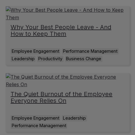
Why Your Best People Leave - And
How to Keep Them
Employee Engagement
Performance Management
Leadership
Productivity
Business Change
The Quiet Burnout of the Employee
Everyone Relies On
Employee Engagement
Leadership
Performance Management