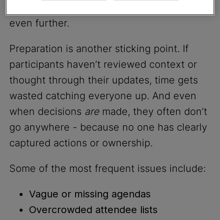
into the mix, and decision-making slows
even further.
Preparation is another sticking point. If
participants haven’t reviewed context or
thought through their updates, time gets
wasted catching everyone up. And even
when decisions
are
made, they often don’t
go anywhere - because no one has clearly
captured actions or ownership.
Some of the most frequent issues include:
Vague or missing agendas
Overcrowded attendee lists