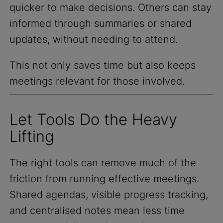
quicker to make decisions. Others can stay
informed through summaries or shared
updates, without needing to attend.
This not only saves time but also keeps
meetings relevant for those involved.
Let Tools Do the Heavy
Lifting
The right tools can remove much of the
friction from running effective meetings.
Shared agendas, visible progress tracking,
and centralised notes mean less time