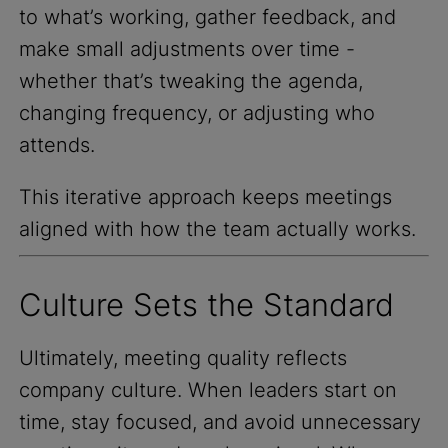
to what’s working, gather feedback, and
make small adjustments over time -
whether that’s tweaking the agenda,
changing frequency, or adjusting who
attends.
This iterative approach keeps meetings
aligned with how the team actually works.
Culture Sets the Standard
Ultimately, meeting quality reflects
company culture. When leaders start on
time, stay focused, and avoid unnecessary