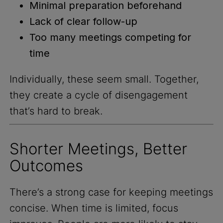
Minimal preparation beforehand
Lack of clear follow-up
Too many meetings competing for
time
Individually, these seem small. Together,
they create a cycle of disengagement
that’s hard to break.
Shorter Meetings, Better
Outcomes
There’s a strong case for keeping meetings
concise. When time is limited, focus