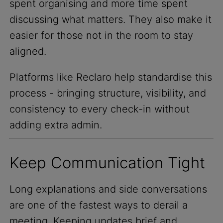
spent organising and more time spent
discussing what matters. They also make it
easier for those not in the room to stay
aligned.
Platforms like Reclaro help standardise this
process - bringing structure, visibility, and
consistency to every check-in without
adding extra admin.
Keep Communication Tight
Long explanations and side conversations
are one of the fastest ways to derail a
meeting. Keeping updates brief and