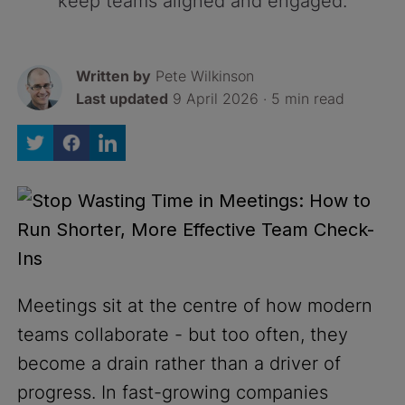
keep teams aligned and engaged.
Written by
Pete Wilkinson
Last updated
9 April 2026 · 5 min read
Meetings sit at the centre of how modern
teams collaborate - but too often, they
become a drain rather than a driver of
progress. In fast-growing companies