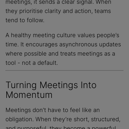
meetings, it sends a clear signal. When
they prioritise clarity and action, teams
tend to follow.
A healthy meeting culture values people’s
time. It encourages asynchronous updates
where possible and treats meetings as a
tool - not a default.
Turning Meetings Into
Momentum
Meetings don’t have to feel like an
obligation. When they’re short, structured,
and purposeful, they become a powerful