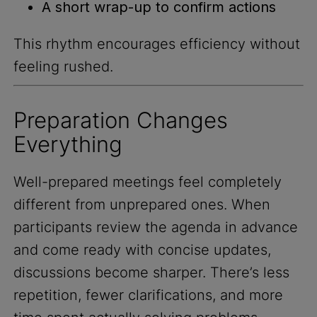
A short wrap-up to confirm actions
This rhythm encourages efficiency without
feeling rushed.
Preparation Changes
Everything
Well-prepared meetings feel completely
different from unprepared ones. When
participants review the agenda in advance
and come ready with concise updates,
discussions become sharper. There’s less
repetition, fewer clarifications, and more