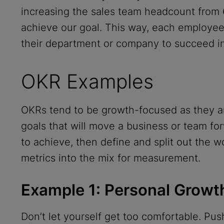
increasing the sales team headcount from
achieve our goal. This way, each employee
their department or company to succeed in 
OKR Examples
OKRs tend to be growth-focused as they ar
goals that will move a business or team for
to achieve, then define and split out the w
metrics into the mix for measurement.
Example 1: Personal Grow
Don’t let yourself get too comfortable. Push