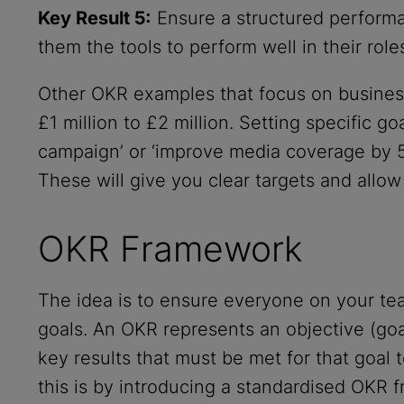
Key Result 5:
Ensure a structured performa
them the tools to perform well in their roles
Other OKR examples that focus on business
£1 million to £2 million. Setting specific g
campaign’ or ‘improve media coverage by 50
These will give you clear targets and allow
OKR Framework
The idea is to ensure everyone on your tea
goals. An OKR represents an objective (goa
key results that must be met for that goal
this is by introducing a standardised OKR 