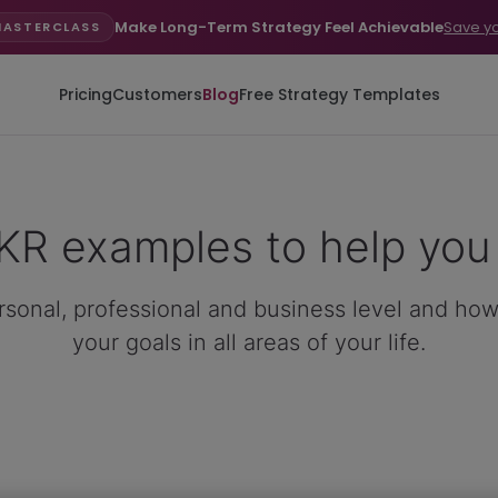
Make Long-Term Strategy Feel Achievable
Save y
MASTERCLASS
Pricing
Customers
Blog
Free Strategy Templates
R examples to help you 
sonal, professional and business level and how
your goals in all areas of your life.