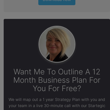
Want Me To Outline A 12
Month Business Plan For
You For Free?
We will map out a 1 year Strategy Plan with you and
your team in a live 30-minute call with our Startegic