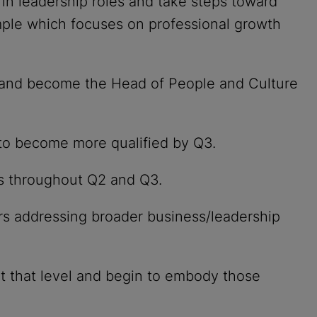
n leadership roles and take steps toward
ple which focuses on professional growth
l and become the Head of People and Culture
 to become more qualified by Q3.
es throughout Q2 and Q3.
rs addressing broader business/leadership
 that level and begin to embody those