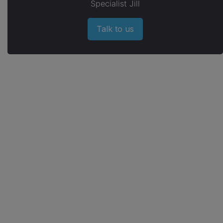
Specialist Jill
Talk to us