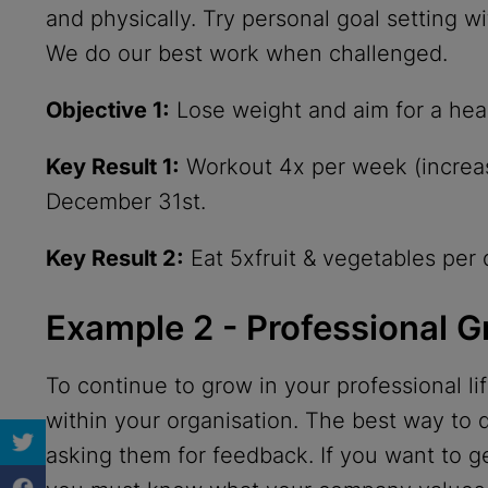
and physically. Try personal goal setting 
We do our best work when challenged.
Objective 1:
Lose weight and aim for a hea
Key Result 1:
Workout 4x per week (increas
December 31st.
Key Result 2:
Eat 5xfruit & vegetables per 
Example 2 - Professional 
To continue to grow in your professional l
within your organisation. The best way to d
asking them for feedback. If you want to 