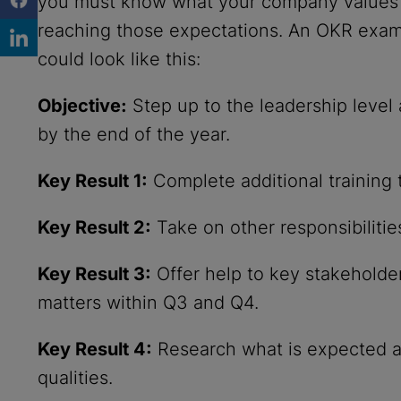
you must know what your company values i
reaching those expectations. An OKR exam
could look like this:
Objective:
Step up to the leadership leve
by the end of the year.
Key Result 1:
Complete additional training
Key Result 2:
Take on other responsibiliti
Key Result 3:
Offer help to key stakeholde
matters within Q3 and Q4.
Key Result 4:
Research what is expected at
qualities.