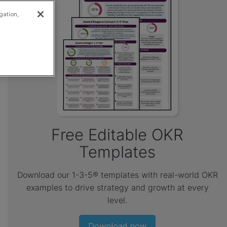
gation,
Free Editable OKR
Templates
Download our 1-3-5® templates with real-world OKR
examples to drive strategy and growth at every
level.
Download now