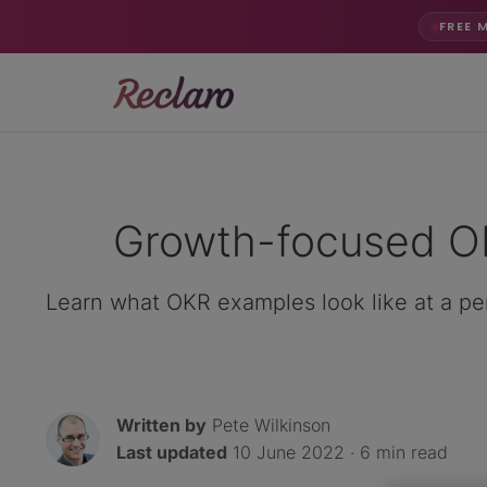
FREE 
Growth-focused OK
Learn what OKR examples look like at a per
Written by
Pete Wilkinson
Last updated
10 June 2022 · 6 min read