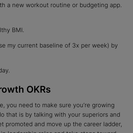
with a new workout routine or budgeting app.
lthy BMI.
e my current baseline of 3x per week) by
day.
Growth OKRs
ife, you need to make sure you’re growing
o that is by talking with your superiors and
get promoted and move up the career ladder,