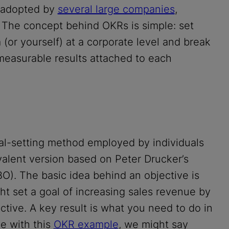
n adopted by
several large companies
,
. The concept behind OKRs is simple: set
(or yourself) at a corporate level and break
measurable results attached to each
oal-setting method employed by individuals
alent version based on Peter Drucker’s
). The basic idea behind an objective is
ght set a goal of increasing sales revenue by
ctive. A key result is what you need to do in
ue with this
OKR example
, we might say