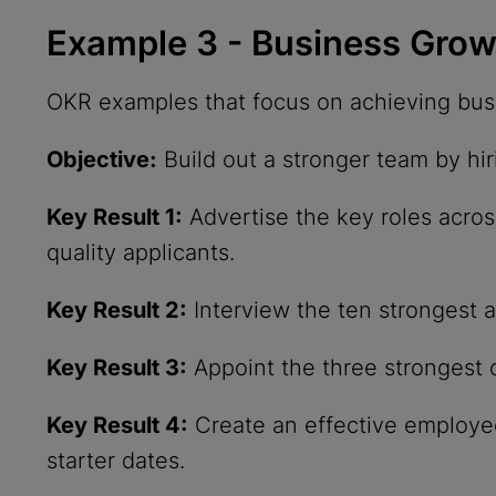
Example 3 - Business Gro
OKR examples that focus on achieving busi
Objective:
Build out a stronger team by hi
Key Result 1:
Advertise the key roles acros
quality applicants.
Key Result 2:
Interview the ten strongest ap
Key Result 3:
Appoint the three strongest 
Key Result 4:
Create an effective employe
starter dates.