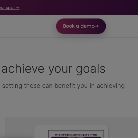
our spot →
Book a demo
→
achieve your goals
 setting these can benefit you in achieving