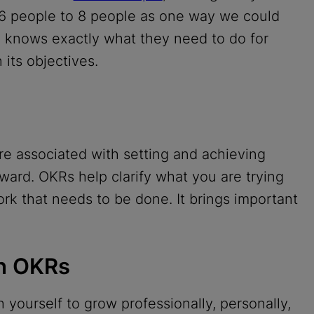
 6 people to 8 people as one way we could
 knows exactly what they need to do for
its objectives.
e associated with setting and achieving
ward. OKRs help clarify what you are trying
ork that needs to be done. It brings important
th OKRs
 yourself to grow professionally, personally,