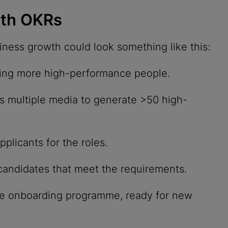
wth OKRs
ness growth could look something like this:
ring more high-performance people.
s multiple media to generate >50 high-
plicants for the roles.
candidates that meet the requirements.
e onboarding programme, ready for new