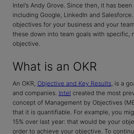
Intel’s Andy Grove. Since then, it has bee
including Google, LinkedIn and Salesforce
objectives for your business and your team 
these down into team goals with specific, 
objective.
What is an OKR
An OKR,
Objective and Key Results
, is a g
and companies.
Intel
created the most prev
concept of Management by Objectives (MBO
that it is quantifiable. For example, you mi
15% over last year: that would be your obje
order to achieve your objective. To contin