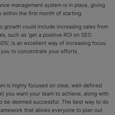
nce management system is in place, giving
 within the first month of starting.
 growth could include increasing sales from
oals, such as ‘get a positive ROI on SEO
%’, is an excellent way of increasing focus.
 you to concentrate your efforts.
m is highly focused on clear, well-defined
l) you want your team to achieve, along with
 to be deemed successful. The best way to do
framework that allows everyone to plan out