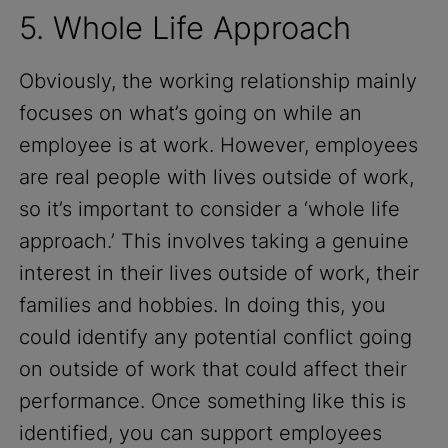
5. Whole Life Approach
Obviously, the working relationship mainly
focuses on what’s going on while an
employee is at work. However, employees
are real people with lives outside of work,
so it’s important to consider a ‘whole life
approach.’ This involves taking a genuine
interest in their lives outside of work, their
families and hobbies. In doing this, you
could identify any potential conflict going
on outside of work that could affect their
performance. Once something like this is
identified, you can support employees