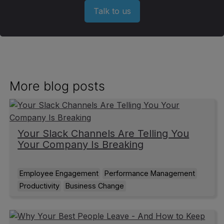
Talk to us
More blog posts
Your Slack Channels Are Telling You
Your Company Is Breaking
Employee Engagement
Performance Management
Productivity
Business Change