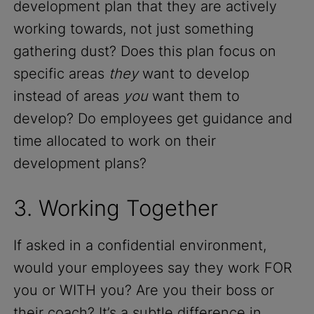
development plan that they are actively
working towards, not just something
gathering dust? Does this plan focus on
specific areas
they
want to develop
instead of areas
you
want them to
develop? Do employees get guidance and
time allocated to work on their
development plans?
3. Working Together
If asked in a confidential environment,
would your employees say they work FOR
you or WITH you? Are you their boss or
their coach? It’s a subtle difference in