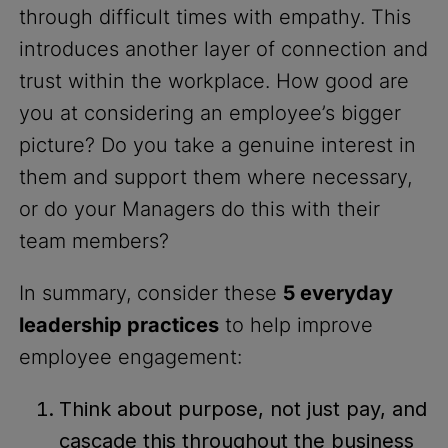
through difficult times with empathy. This
introduces another layer of connection and
trust within the workplace. How good are
you at considering an employee’s bigger
picture? Do you take a genuine interest in
them and support them where necessary,
or do your Managers do this with their
team members?
In summary, consider these
5 everyday
leadership practices
to help improve
employee engagement:
Think about purpose, not just pay, and
cascade this throughout the business