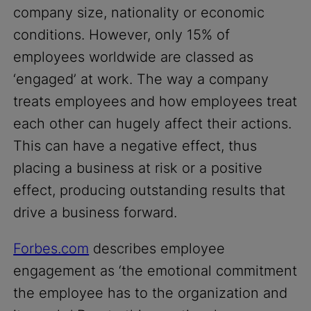
company size, nationality or economic
conditions. However, only 15% of
employees worldwide are classed as
‘engaged’ at work. The way a company
treats employees and how employees treat
each other can hugely affect their actions.
This can have a negative effect, thus
placing a business at risk or a positive
effect, producing outstanding results that
drive a business forward.
Forbes.com
describes employee
engagement as ‘the emotional commitment
the employee has to the organization and