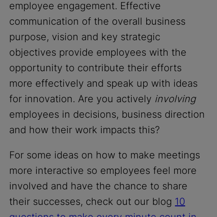
employee engagement. Effective
communication of the overall business
purpose, vision and key strategic
objectives provide employees with the
opportunity to contribute their efforts
more effectively and speak up with ideas
for innovation. Are you actively
involving
employees in decisions, business direction
and how their work impacts this?
For some ideas on how to make meetings
more interactive so employees feel more
involved and have the chance to share
their successes, check out our blog
10
questions to make every minute count in