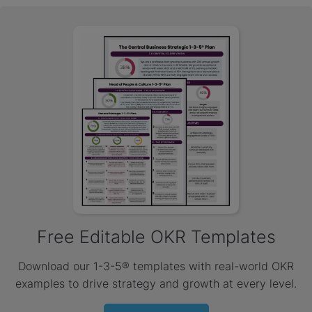
Free Editable OKR Templates
Download our 1-3-5® templates with real-world OKR
examples to drive strategy and growth at every level.