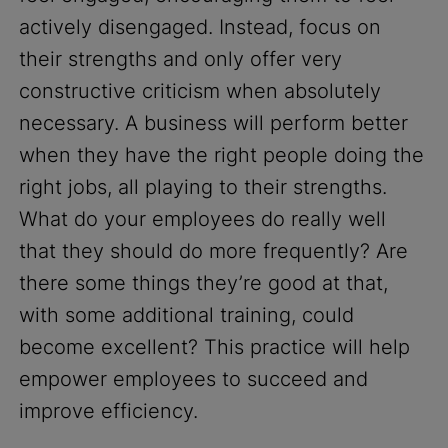
actively disengaged. Instead, focus on
their strengths and only offer very
constructive criticism when absolutely
necessary. A business will perform better
when they have the right people doing the
right jobs, all playing to their strengths.
What do your employees do really well
that they should do more frequently? Are
there some things they’re good at that,
with some additional training, could
become excellent? This practice will help
empower employees to succeed and
improve efficiency.