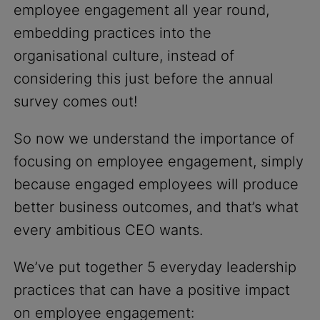
employee engagement all year round,
embedding practices into the
organisational culture, instead of
considering this just before the annual
survey comes out!
So now we understand the importance of
focusing on employee engagement, simply
because engaged employees will produce
better business outcomes, and that’s what
every ambitious CEO wants.
We’ve put together 5 everyday leadership
practices that can have a positive impact
on employee engagement: