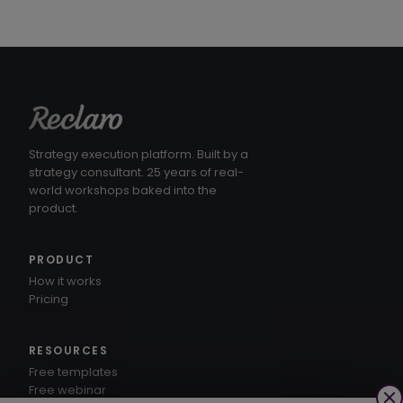
Strategy execution platform. Built by a
strategy consultant. 25 years of real-
world workshops baked into the
product.
PRODUCT
How it works
Pricing
RESOURCES
Free templates
Free webinar