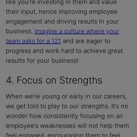
like you’re investing in them and value
their input, hence improving employee
engagement and driving results in your
business.
Imagine a culture where your
team asks for a 121
and are eager to
progress and work hard to achieve great
results for your business!
4. Focus on Strengths
When we’re young or early in our careers,
we get told to play to our strengths. It’s no
wonder how consistently focusing on an
employee’s weaknesses will not help them
feel engaged, encouraging them to feel