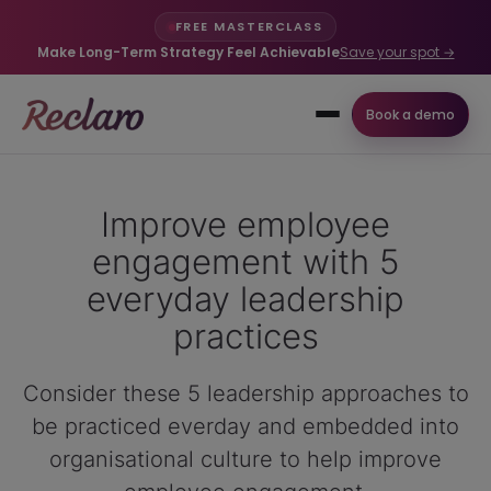
FREE MASTERCLASS
Make Long-Term Strategy Feel Achievable
Save your spot →
Book a demo
Improve employee
engagement with 5
everyday leadership
practices
Consider these 5 leadership approaches to
be practiced everday and embedded into
organisational culture to help improve