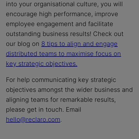
into your organisational culture, you will
encourage high performance, improve
employee engagement and facilitate
outstanding business results! Check out
our blog on
8 tips to align and engage
distributed teams to maximise focus on
key strategic objectives.
For help communicating key strategic
objectives amongst the wider business and
aligning teams for remarkable results,
please get in touch. Email
hello@reclaro.com
.