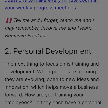
your weekly progress meetings.
Tell me and I forget, teach me and I
may remember, involve me and I learn.
–
Benjamin Franklin
2. Personal Development
The next thing to focus on is training and
development. When people are learning
they are evolving, open to new ideas and
innovation, which helps move a business
forward. How are you training your
employees? Do they each have a personal