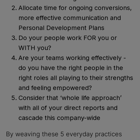
Allocate time for ongoing conversions,
more effective communication and
Personal Development Plans
Do your people work FOR you or
WITH you?
Are your teams working effectively -
do you have the right people in the
right roles all playing to their strengths
and feeling empowered?
Consider that ‘whole life approach’
with all of your direct reports and
cascade this company-wide
By weaving these 5 everyday practices