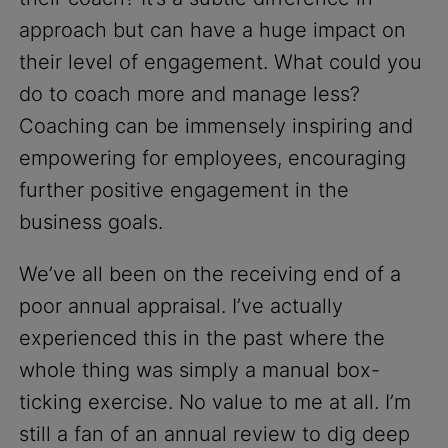
approach but can have a huge impact on
their level of engagement. What could you
do to coach more and manage less?
Coaching can be immensely inspiring and
empowering for employees, encouraging
further positive engagement in the
business goals.
We’ve all been on the receiving end of a
poor annual appraisal. I’ve actually
experienced this in the past where the
whole thing was simply a manual box-
ticking exercise. No value to me at all. I’m
still a fan of an annual review to dig deep