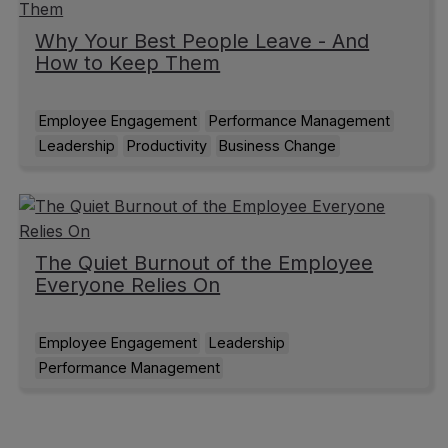
Why Your Best People Leave - And
How to Keep Them
Employee Engagement
Performance Management
Leadership
Productivity
Business Change
The Quiet Burnout of the Employee
Everyone Relies On
Employee Engagement
Leadership
Performance Management