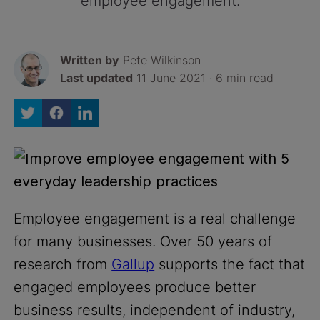
employee engagement.
Written by
Pete Wilkinson
Last updated
11 June 2021 · 6 min read
Employee engagement is a real challenge
for many businesses. Over 50 years of
research from
Gallup
supports the fact that
engaged employees produce better
business results, independent of industry,