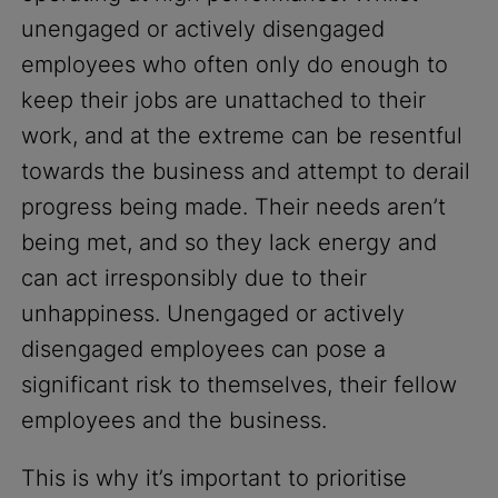
unengaged or actively disengaged
employees who often only do enough to
keep their jobs are unattached to their
work, and at the extreme can be resentful
towards the business and attempt to derail
progress being made. Their needs aren’t
being met, and so they lack energy and
can act irresponsibly due to their
unhappiness. Unengaged or actively
disengaged employees can pose a
significant risk to themselves, their fellow
employees and the business.
This is why it’s important to prioritise