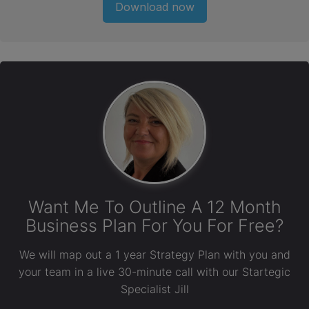
Download now
Want Me To Outline A 12 Month
Business Plan For You For Free?
We will map out a 1 year Strategy Plan with you and
your team in a live 30-minute call with our Startegic
Specialist Jill