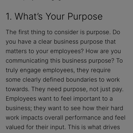
1. What’s Your Purpose
The first thing to consider is purpose. Do
you have a clear business purpose that
matters to your employees? How are you
communicating this business purpose? To
truly engage employees, they require
some clearly defined boundaries to work
towards. They need purpose, not just pay.
Employees want to feel important to a
business; they want to see how their hard
work impacts overall performance and feel
valued for their input. This is what drives