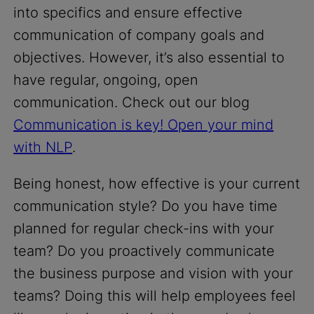
into specifics and ensure effective
communication of company goals and
objectives. However, it’s also essential to
have regular, ongoing, open
communication. Check out our blog
Communication is key! Open your mind
with NLP
.
Being honest, how effective is your current
communication style? Do you have time
planned for regular check-ins with your
team? Do you proactively communicate
the business purpose and vision with your
teams? Doing this will help employees feel