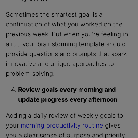
Sometimes the smartest goal is a
continuation of what you worked on the
previous week. But when you’re feeling in
a rut, your brainstorming template should
provide questions and prompts that spark
innovative and unique approaches to
problem-solving.
Review goals every morning and
update progress every afternoon
Adding a daily review of weekly goals to
your
morning productivity routine
gives
you a clear sense of purpose and priority