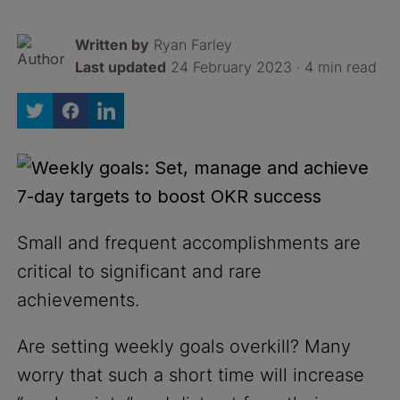
Written by
Ryan Farley
Last updated
24 February 2023 · 4 min read
Small and frequent accomplishments are
critical to significant and rare
achievements.
Are setting weekly goals overkill? Many
worry that such a short time will increase