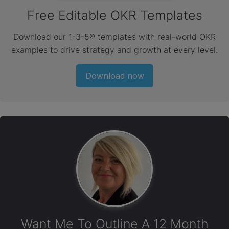
Free Editable OKR Templates
Download our 1-3-5® templates with real-world OKR
examples to drive strategy and growth at every level.
Download now
Want Me To Outline A 12 Month