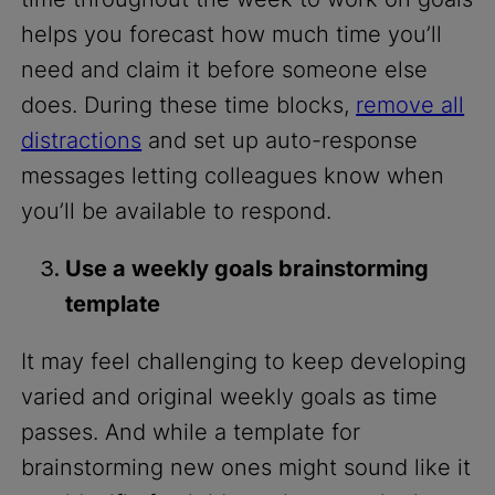
helps you forecast how much time you’ll
need and claim it before someone else
does. During these time blocks,
remove all
distractions
and set up auto-response
messages letting colleagues know when
you’ll be available to respond.
Use a weekly goals brainstorming
template
It may feel challenging to keep developing
varied and original weekly goals as time
passes. And while a template for
brainstorming new ones might sound like it