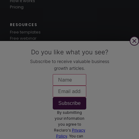
How it works
Pricing
RESOURCES
Free templates
Free webinar
1-3-5® method
Knowledge hub
Do you like what you see?
Subscribe to receive valuable business
growth articles.
CUSTOMERS
Case studies
COMPANY
About
Subscribe
Contact
By submitting
Book a demo
your information
you agree to
Reclaro's
Privacy
Policy
. You can