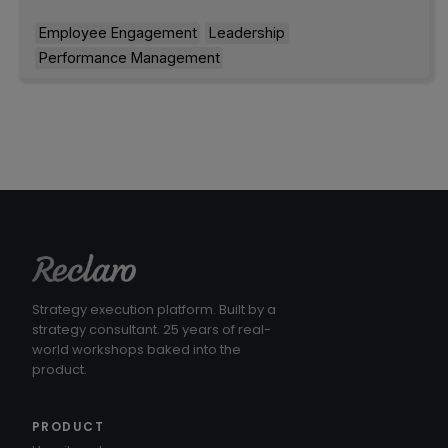
Employee Engagement
Leadership
Performance Management
Strategy execution platform. Built by a
strategy consultant. 25 years of real-
world workshops baked into the
product.
PRODUCT