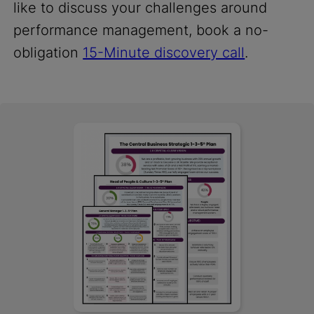
like to discuss your challenges around
performance management, book a no-
obligation
15-Minute discovery call
.