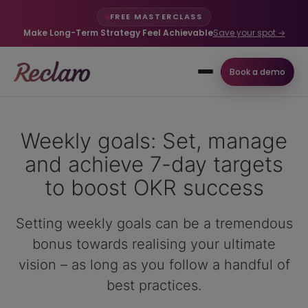
FREE MASTERCLASS
Make Long-Term Strategy Feel Achievable
Save your spot →
Book a demo
Weekly goals: Set, manage
and achieve 7-day targets
to boost OKR success
Setting weekly goals can be a tremendous
bonus towards realising your ultimate
vision – as long as you follow a handful of
best practices.