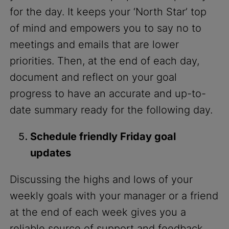
for the day. It keeps your ‘North Star’ top
of mind and empowers you to say no to
meetings and emails that are lower
priorities. Then, at the end of each day,
document and reflect on your goal
progress to have an accurate and up-to-
date summary ready for the following day.
Schedule friendly Friday goal
updates
Discussing the highs and lows of your
weekly goals with your manager or a friend
at the end of each week gives you a
reliable source of support and feedback.