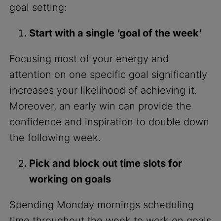
goal setting:
Start with a single ‘goal of the week’
Focusing most of your energy and
attention on one specific goal significantly
increases your likelihood of achieving it.
Moreover, an early win can provide the
confidence and inspiration to double down
the following week.
Pick and block out time slots for
working on goals
Spending Monday mornings scheduling
time throughout the week to work on goals