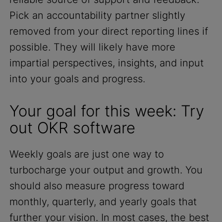
Pick an accountability partner slightly
removed from your direct reporting lines if
possible. They will likely have more
impartial perspectives, insights, and input
into your goals and progress.
Your goal for this week: Try
out OKR software
Weekly goals are just one way to
turbocharge your output and growth. You
should also measure progress toward
monthly, quarterly, and yearly goals that
further your vision. In most cases, the best