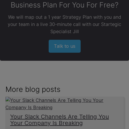
Business Plan For You For Free?
We will map out a 1 year Strategy Plan with you and
your team in a live 30-minute call with our Startegic
Specialist Jill
Talk to us
More blog posts
Your Slack Channels Are Telling You
Your Company Is Breaking