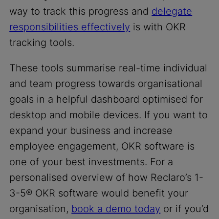
way to track this progress and
delegate
responsibilities effectively
is with OKR
tracking tools.
These tools summarise real-time individual
and team progress towards organisational
goals in a helpful dashboard optimised for
desktop and mobile devices. If you want to
expand your business and increase
employee engagement, OKR software is
one of your best investments. For a
personalised overview of how Reclaro’s 1-
3-5® OKR software would benefit your
organisation,
book a demo today
or if you’d