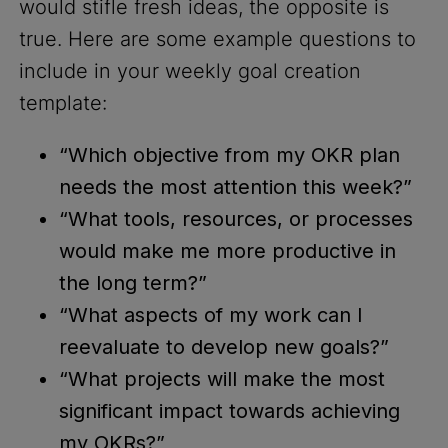
would stifle fresh ideas, the opposite is
true. Here are some example questions to
include in your weekly goal creation
template:
“Which objective from my OKR plan
needs the most attention this week?”
“What tools, resources, or processes
would make me more productive in
the long term?”
“What aspects of my work can I
reevaluate to develop new goals?”
“What projects will make the most
significant impact towards achieving
my OKRs?”