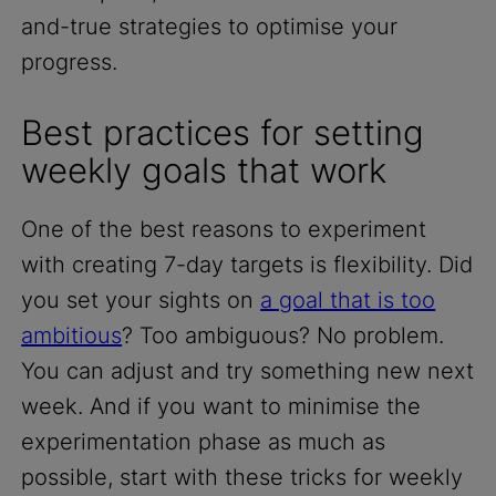
and-true strategies to optimise your
progress.
Best practices for setting
weekly goals that work
One of the best reasons to experiment
with creating 7-day targets is flexibility. Did
you set your sights on
a goal that is too
ambitious
? Too ambiguous? No problem.
You can adjust and try something new next
week. And if you want to minimise the
experimentation phase as much as
possible, start with these tricks for weekly