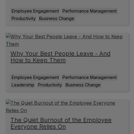
Employee Engagement
Performance Management
Productivity
Business Change
Why Your Best People Leave - And
How to Keep Them
Employee Engagement
Performance Management
Leadership
Productivity
Business Change
The Quiet Burnout of the Employee
Everyone Relies On