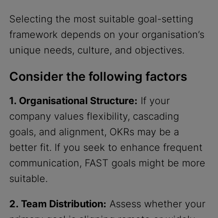
Selecting the most suitable goal-setting
framework depends on your organisation’s
unique needs, culture, and objectives.
Consider the following factors
1. Organisational Structure:
If your
company values flexibility, cascading
goals, and alignment, OKRs may be a
better fit. If you seek to enhance frequent
communication, FAST goals might be more
suitable.
2. Team Distribution:
Assess whether your