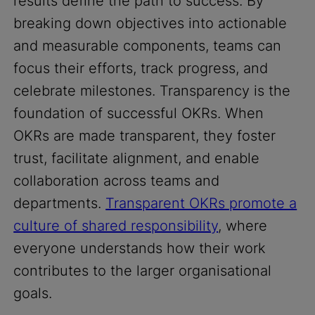
results define the path to success. By
breaking down objectives into actionable
and measurable components, teams can
focus their efforts, track progress, and
celebrate milestones. Transparency is the
foundation of successful OKRs. When
OKRs are made transparent, they foster
trust, facilitate alignment, and enable
collaboration across teams and
departments.
Transparent OKRs promote a
culture of shared responsibility
, where
everyone understands how their work
contributes to the larger organisational
goals.