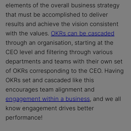
elements of the overall business strategy
that must be accomplished to deliver
results and achieve the vision consistent
with the values.
OKRs can be cascaded
through an organisation, starting at the
CEO level and filtering through various
departments and teams with their own set
of OKRs corresponding to the CEO. Having
OKRs set and cascaded like this
encourages team alignment and
engagement within a business
, and we all
know engagement drives better
performance!