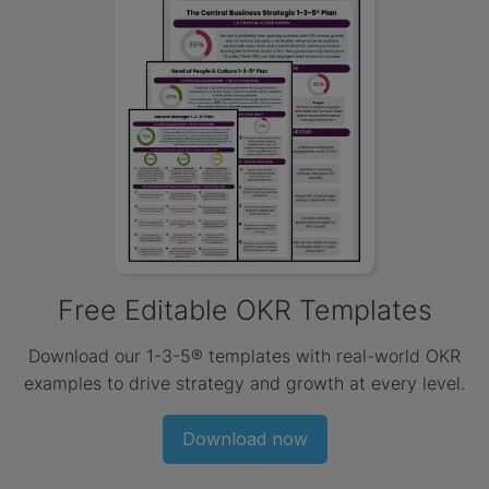
Free Editable OKR Templates
Download our 1-3-5® templates with real-world OKR
examples to drive strategy and growth at every level.
Download now