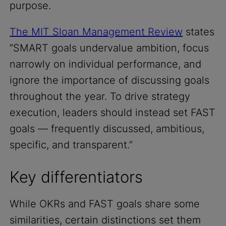
purpose.
The MIT Sloan Management Review
states
“SMART goals undervalue ambition, focus
narrowly on individual performance, and
ignore the importance of discussing goals
throughout the year. To drive strategy
execution, leaders should instead set FAST
goals — frequently discussed, ambitious,
specific, and transparent.”
Key differentiators
While OKRs and FAST goals share some
similarities, certain distinctions set them