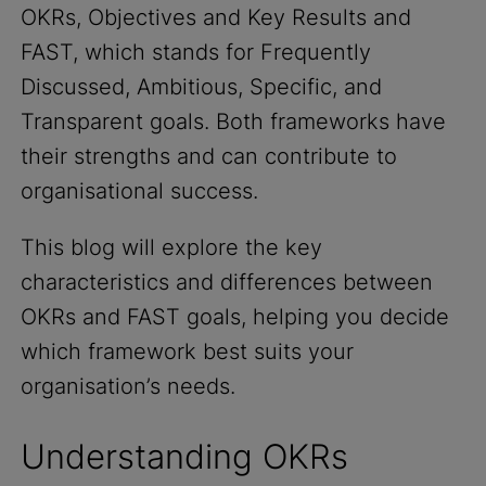
OKRs, Objectives and Key Results and
FAST, which stands for Frequently
Discussed, Ambitious, Specific, and
Transparent goals. Both frameworks have
their strengths and can contribute to
organisational success.
This blog will explore the key
characteristics and differences between
OKRs and FAST goals, helping you decide
which framework best suits your
organisation’s needs.
Understanding OKRs