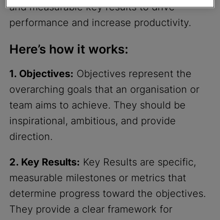
and measurable key results to drive
performance and increase productivity.
Here’s how it works:
1. Objectives:
Objectives represent the
overarching goals that an organisation or
team aims to achieve. They should be
inspirational, ambitious, and provide
direction.
2. Key Results:
Key Results are specific,
measurable milestones or metrics that
determine progress toward the objectives.
They provide a clear framework for