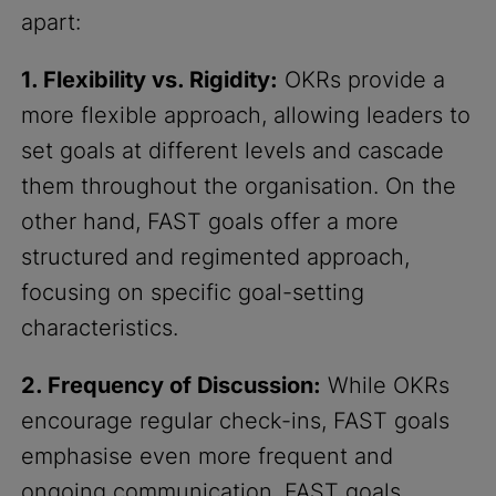
apart:
1. Flexibility vs. Rigidity:
OKRs provide a
more flexible approach, allowing leaders to
set goals at different levels and cascade
them throughout the organisation. On the
other hand, FAST goals offer a more
structured and regimented approach,
focusing on specific goal-setting
characteristics.
2. Frequency of Discussion:
While OKRs
encourage regular check-ins, FAST goals
emphasise even more frequent and
ongoing communication. FAST goals