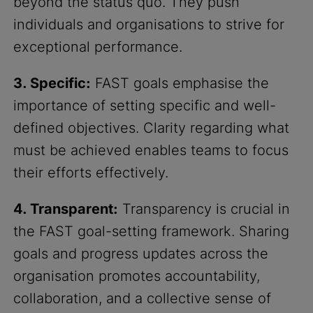
beyond the status quo. They push
individuals and organisations to strive for
exceptional performance.
3. Specific:
FAST goals emphasise the
importance of setting specific and well-
defined objectives. Clarity regarding what
must be achieved enables teams to focus
their efforts effectively.
4. Transparent:
Transparency is crucial in
the FAST goal-setting framework. Sharing
goals and progress updates across the
organisation promotes accountability,
collaboration, and a collective sense of