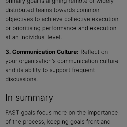
primary goal is aligning remote or widely
distributed teams towards common
objectives to achieve collective execution
or prioritising performance and execution
at an individual level.
3. Communication Culture:
Reflect on
your organisation’s communication culture
and its ability to support frequent
discussions.
In summary
FAST goals focus more on the importance
of the process, keeping goals front and