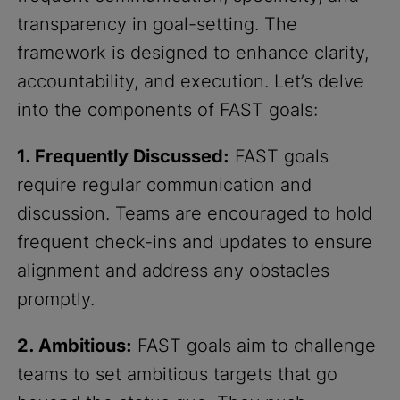
transparency in goal-setting. The
framework is designed to enhance clarity,
accountability, and execution. Let’s delve
into the components of FAST goals:
1. Frequently Discussed:
FAST goals
require regular communication and
discussion. Teams are encouraged to hold
frequent check-ins and updates to ensure
alignment and address any obstacles
promptly.
2. Ambitious:
FAST goals aim to challenge
teams to set ambitious targets that go