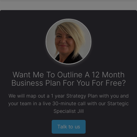
Want Me To Outline A 12 Month
Business Plan For You For Free?
We will map out a 1 year Strategy Plan with you and
your team in a live 30-minute call with our Startegic
Specialist Jill
Talk to us