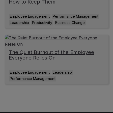
How to Keep Them
Employee Engagement
Performance Management
Leadership
Productivity
Business Change
The Quiet Burnout of the Employee
Everyone Relies On
Employee Engagement
Leadership
Performance Management