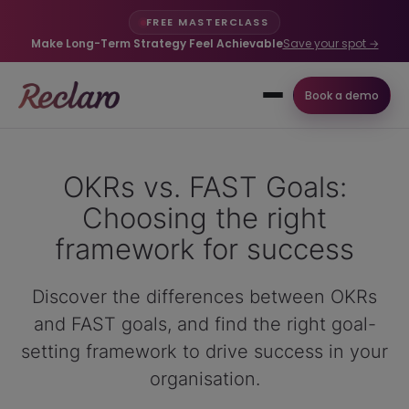
FREE MASTERCLASS
Make Long-Term Strategy Feel Achievable
Save your spot →
Book a demo
OKRs vs. FAST Goals:
Choosing the right
framework for success
Discover the differences between OKRs
and FAST goals, and find the right goal-
setting framework to drive success in your
organisation.