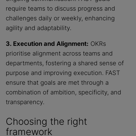
require teams to discuss progress and
challenges daily or weekly, enhancing
agility and adaptability.
3. Execution and Alignment:
OKRs
prioritise alignment across teams and
departments, fostering a shared sense of
purpose and improving execution. FAST
ensure that goals are met through a
combination of ambition, specificity, and
transparency.
Choosing the right
framework