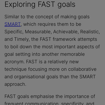
Exploring FAST goals
Similar to the concept of making goals
SMART
, which requires them to be
Specific, Measurable, Achievable, Realistic,
and Timely, the FAST framework attempts
to boil down the most important aspects of
goal setting into another memorable
acronym. FAST is a relatively new
technique focusing more on collaborative
and organisational goals than the SMART
approach.
FAST goals emphasise the importance of
frequent communication, specificity, and