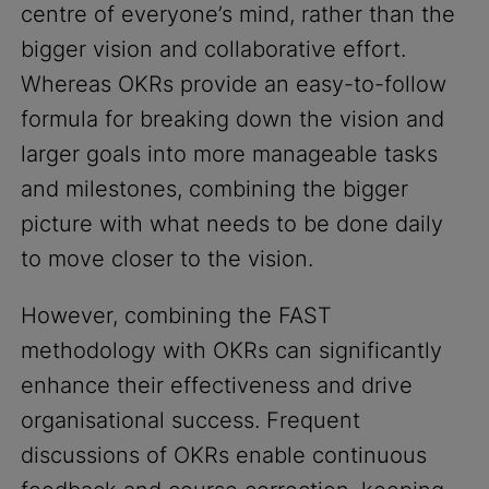
centre of everyone’s mind, rather than the
bigger vision and collaborative effort.
Whereas OKRs provide an easy-to-follow
formula for breaking down the vision and
larger goals into more manageable tasks
and milestones, combining the bigger
picture with what needs to be done daily
to move closer to the vision.
However, combining the FAST
methodology with OKRs can significantly
enhance their effectiveness and drive
organisational success. Frequent
discussions of OKRs enable continuous