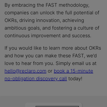
By embracing the FAST methodology,
companies can unlock the full potential of
OKRs, driving innovation, achieving
ambitious goals, and fostering a culture of
continuous improvement and success.
If you would like to learn more about OKRs
and how you can make these FAST, we’d
love to hear from you. Simply email us at
hello@reclaro.com
or
book a 15-minute
no-obligation discovery call
today!