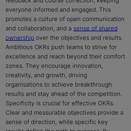
feedback and course correction, keeping
everyone informed and engaged. This
promotes a culture of open communication
and collaboration, and a
sense of shared
ownership
over the objectives and results.
Ambitious OKRs push teams to strive for
excellence and reach beyond their comfort
zones. They encourage innovation,
creativity, and growth, driving
organisations to achieve breakthrough
results and stay ahead of the competition.
Specificity is crucial for effective OKRs.
Clear and measurable objectives provide a
sense of direction, while specific key