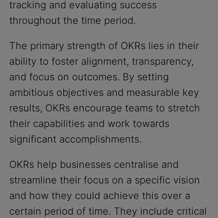
tracking and evaluating success
throughout the time period.
The primary strength of OKRs lies in their
ability to foster alignment, transparency,
and focus on outcomes. By setting
ambitious objectives and measurable key
results, OKRs encourage teams to stretch
their capabilities and work towards
significant accomplishments.
OKRs help businesses centralise and
streamline their focus on a specific vision
and how they could achieve this over a
certain period of time. They include critical