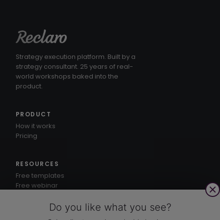
Strategy execution platform. Built by a
strategy consultant. 25 years of real-
world workshops baked into the
product.
PRODUCT
How it works
Pricing
RESOURCES
Free templates
Free webinar
1-3-5® method
Knowledge hub
Do you like what you see?