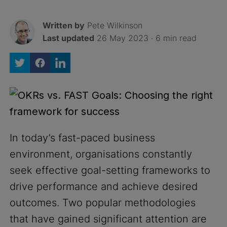
Written by
Pete Wilkinson
Last updated
26 May 2023 · 6 min read
In today’s fast-paced business
environment, organisations constantly
seek effective goal-setting frameworks to
drive performance and achieve desired
outcomes. Two popular methodologies
that have gained significant attention are