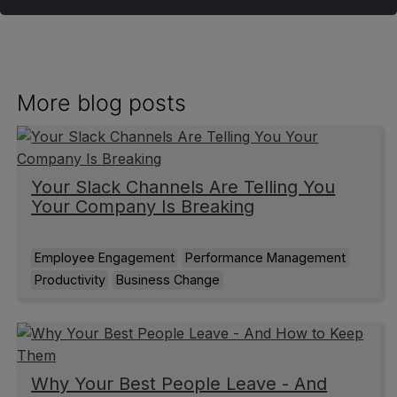
More blog posts
Your Slack Channels Are Telling You
Your Company Is Breaking
Employee Engagement
Performance Management
Productivity
Business Change
Why Your Best People Leave - And