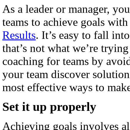
As a leader or manager, yo
teams to achieve goals wit
Results
. It’s easy to fall i
that’s not what we’re tryin
coaching for teams by avoid
your team discover solution
most effective ways to make
Set it up properly
Achieving goals involves a