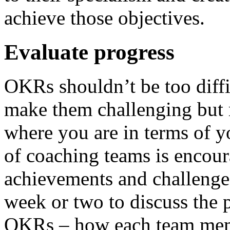
achieve those objectives.
Evaluate progress
OKRs shouldn’t be too diffic
make them challenging but r
where you are in terms of yo
of coaching teams is encour
achievements and challenge 
week or two to discuss the
OKRs – how each team memb