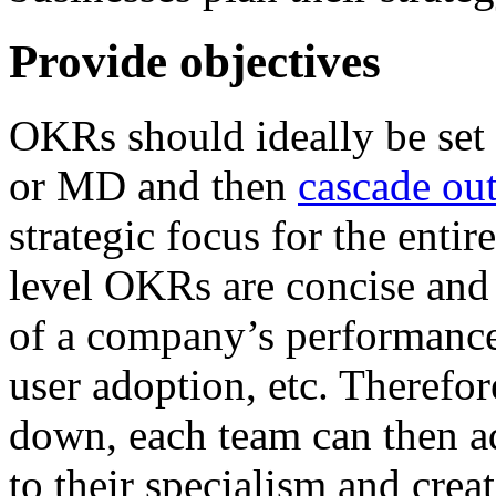
Provide objectives
OKRs should ideally be set 
or MD and then
cascade out
strategic focus for the enti
level OKRs are concise and 
of a company’s performance,
user adoption, etc. Therefor
down, each team can then ad
to their specialism and creat