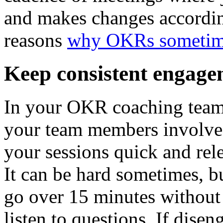
and makes changes accordi
reasons
why OKRs sometime
Keep consistent engage
In your OKR coaching team s
your team members involve
your sessions quick and rele
It can be hard sometimes, bu
go over 15 minutes without 
listen to questions. If dise