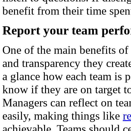
benefit from their time spen
Report your team perf
One of the main benefits of
and transparency they create 
a glance how each team is p
know if they are on target to
Managers can reflect on te
easily, making things like
r
achievable. Teams should ce