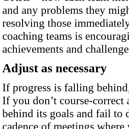
and any problems they migh
resolving those immediately
coaching teams is encouragi
achievements and challenge 
Adjust as necessary
If progress is falling behin
If you don’t course-correct a
behind its goals and fail to 
cadence of meetings where 