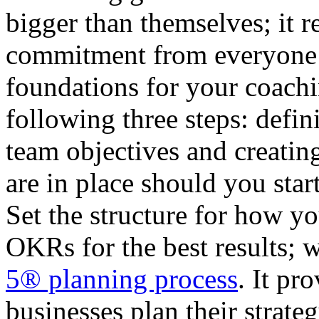
bigger than themselves; it 
commitment from everyone 
foundations for your coachi
following three steps: defin
team objectives and creating
are in place should you sta
Set the structure for how yo
OKRs for the best results; 
5® planning process
. It pr
businesses plan their strate