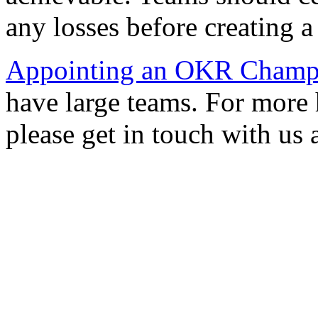
any losses before creating a
Appointing an OKR Champ
have large teams. For more
please get in touch with us 