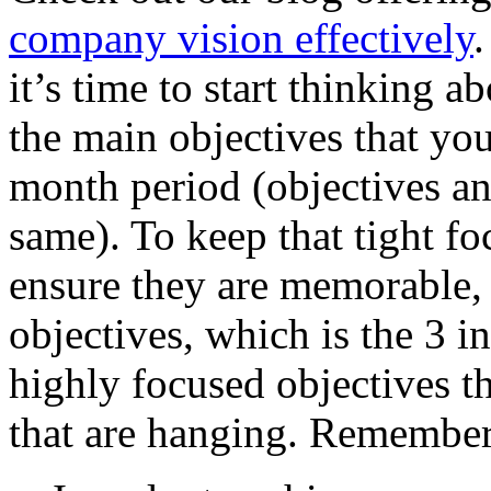
company vision effectively
.
it’s time to start thinking a
the main objectives that yo
month period (objectives an
same). To keep that tight fo
ensure they are memorable, 
objectives, which is the 3 in
highly focused objectives th
that are hanging. Remember