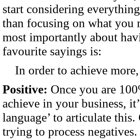
start considering everythin
than focusing on what you mu
most importantly about havi
favourite sayings is:
In order to achieve more,
Positive:
Once you are 100%
achieve in your business, it
language’ to articulate this
trying to process negatives.