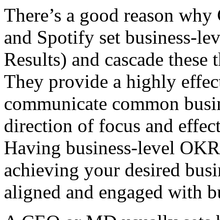
There’s a good reason why 
and Spotify set business-l
Results) and cascade these 
They provide a highly effec
communicate common busines
direction of focus and effe
Having business-level OKRs 
achieving your desired busi
aligned and engaged with bu