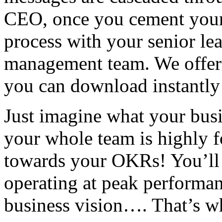
CEO, once you cement your
process with your senior le
management team. We offer
you can download instantly 
Just imagine what your busi
your whole team is highly 
towards your OKRs! You’ll 
operating at peak performa
business vision…. That’s w