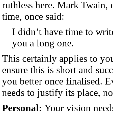
ruthless here. Mark Twain, o
time, once said:
I didn’t have time to writ
you a long one.
This certainly applies to yo
ensure this is short and succ
you better once finalised. 
needs to justify its place, no
Personal:
Your vision needs