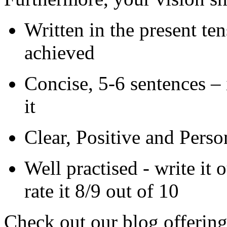
Written in the present ten
achieved
Concise, 5-6 sentences – 
it
Clear, Positive and Perso
Well practised - write it
rate it 8/9 out of 10
Check out our blog offerin