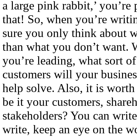
a large pink rabbit,’ you’re
that! So, when you’re writi
sure you only think about w
than what you don’t want. W
you’re leading, what sort of
customers will your busines
help solve. Also, it is wort
be it your customers, shareho
stakeholders? You can write
write, keep an eye on the 