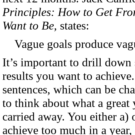
Principles: How to Get Fr
Want to Be,
states:
Vague goals produce vagu
It’s important to drill down
results you want to achieve
sentences, which can be chal
to think about what a great 
carried away. You either a) 
achieve too much in a year, 