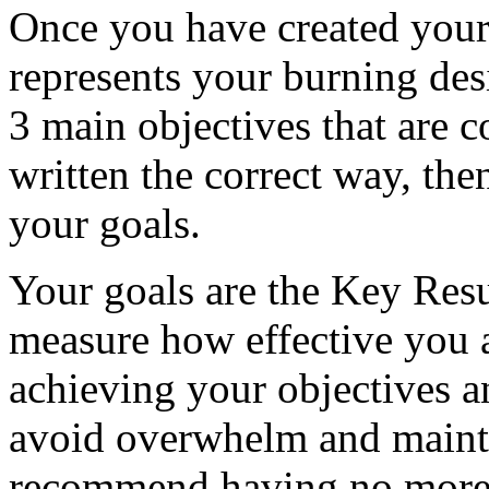
Once you have created your c
represents your burning des
3 main objectives that are c
written the correct way, th
your goals.
Your goals are the Key Res
measure how effective you 
achieving your objectives a
avoid overwhelm and mainta
recommend having no more t