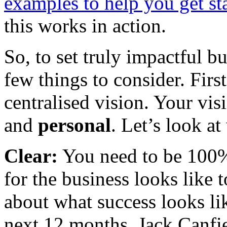
examples to help you get st
this works in action.
So, to set truly impactful b
few things to consider. Firs
centralised vision. Your vi
and
personal
. Let’s look a
Clear:
You need to be 100%
for the business looks like t
about what success looks li
next 12 months. Jack Canfi