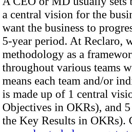
A CEO or MD usually sets 
a central vision for the bus
want the business to progr
5-year period. At Reclaro,
methodology as a framewor
throughout various teams wit
means each team and/or ind
is made up of 1 central visio
Objectives in OKRs), and 5 
the Key Results in OKRs). 