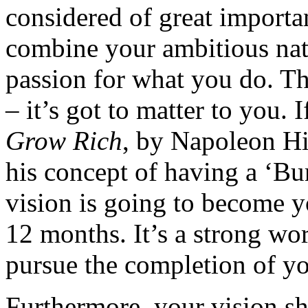
considered of great importan
combine your ambitious nat
passion for what you do. Thi
– it’s got to matter to you.
Grow Rich
, by Napoleon Hil
his concept of having a ‘Bur
vision is going to become y
12 months. It’s a strong wo
pursue the completion of yo
Furthermore, your vision sh