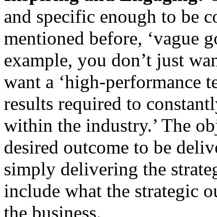
and specific enough to be c
mentioned before, ‘vague go
example, you don’t just wa
want a ‘high-performance t
results required to constantl
within the industry.’ The ob
desired outcome to be deliv
simply delivering the strategy
include what the strategic o
the business.