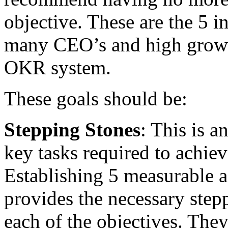
objective. These are the 5 i
many CEO’s and high growt
OKR system.
These goals should be:
Stepping Stones
: This is a
key tasks required to achiev
Establishing 5 measurable a
provides the necessary step
each of the objectives. The