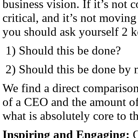
business vision. If it’s not
critical, and it’s not movin
you should ask yourself 2 k
​ 1) Should this be done?
​ 2) Should this be done by
We find a direct compariso
of a CEO and the amount of
what is absolutely core to t
Inspiring and Engaging:
O