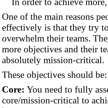
In order to achieve more,
One of the main reasons peo
effectively is that they try
overwhelm their teams. The
more objectives and their t
absolutely mission-critical.
These objectives should be:
Core:
You need to fully ass
core/mission-critical to ach