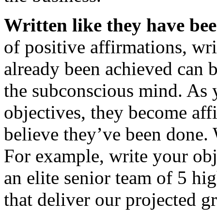
Written like they have be
of positive affirmations, wri
already been achieved can b
the subconscious mind. As 
objectives, they become aff
believe they’ve been done. W
For example, write your obj
an elite senior team of 5 
that deliver our projected 