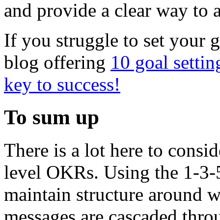
and provide a clear way to a
If you struggle to set your 
blog offering
10 goal settin
key to success!
To sum up
There is a lot here to consi
level OKRs. Using the 1-3-
maintain structure around w
messages are cascaded throu