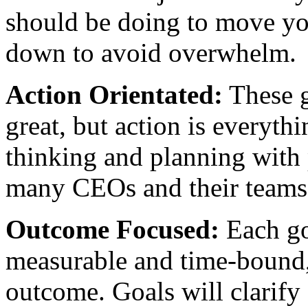
should be doing to move you
down to avoid overwhelm.
Action Orientated:
These g
great, but action is everyth
thinking and planning with 
many CEOs and their teams 
Outcome Focused:
Each go
measurable and time-bound, 
outcome. Goals will clarify